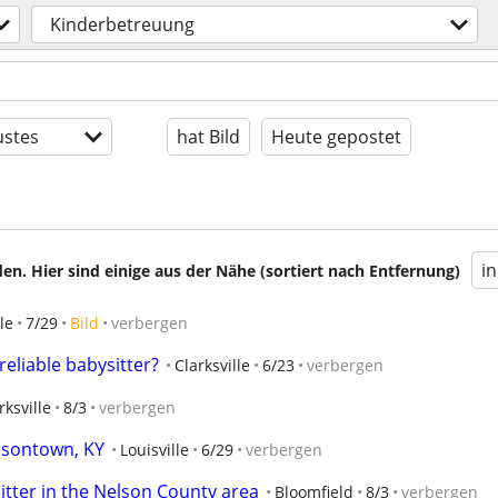
Kinderbetreuung
stes
hat Bild
Heute gepostet
i
en. Hier sind einige aus der Nähe (sortiert nach Entfernung)
le
7/29
Bild
verbergen
eliable babysitter?
Clarksville
6/23
verbergen
rksville
8/3
verbergen
ersontown, KY
Louisville
6/29
verbergen
itter in the Nelson County area
Bloomfield
8/3
verbergen