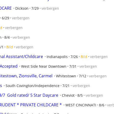
LDCARE
Dickson
7/29
verbergen
6/29
verbergen
ld
verbergen
n
8/4
verbergen
/1
Bild
verbergen
l Assistant/Childcare
Indianapolis
7/26
Bild
verbergen
 Accepted
West Side Near Downtown
7/31
verbergen
testown, Zionsville, Carmel
Whitestown
7/12
verbergen
s
South Covington/Independence
7/21
verbergen
7  Gold rated/ 5 Star Daycare
Cheviot
8/5
verbergen
PRUDENT * PRIVATE CHILDCARE *
WEST CINCINNATI
8/6
ver