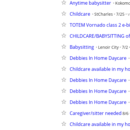
Anytime babysitter
Kokom
Childcare
StCharles
7/25
v
TOTEM Vornado class 2 e-b
CHILDCARE/BABYSITTING of
Babysitting
Lenoir City
7/2
Debbies In Home Daycare
Childcare available in my 
Debbies In Home Daycare
Debbies In Home Daycare
Debbies In Home Daycare
Caregiver/sitter needed
8/6
Childcare available in my h