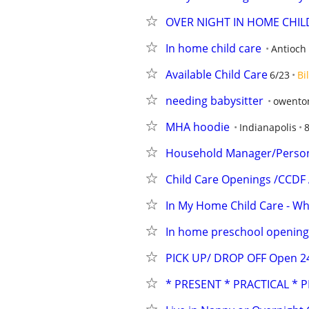
OVER NIGHT IN HOME CHI
In home child care
Antioch
Available Child Care
6/23
Bi
needing babysitter
owento
MHA hoodie
Indianapolis
8
Household Manager/Persona
Child Care Openings /CCDF
In My Home Child Care - Whi
In home preschool opening
PICK UP/ DROP OFF Open 24/
* PRESENT * PRACTICAL * 