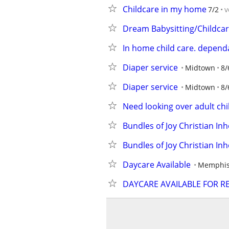
Childcare in my home
7/2
v
Dream Babysitting/Childcar
In home child care. dependa
Diaper service
Midtown
8/
Diaper service
Midtown
8/
Need looking over adult chi
Bundles of Joy Christian In
Bundles of Joy Christian In
Daycare Available
Memphis
DAYCARE AVAILABLE FOR R