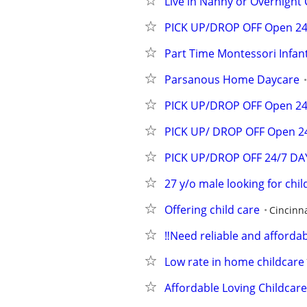
Live in Nanny or Overnight 
PICK UP/DROP OFF Open 24/
Part Time Montessori Infan
Parsanous Home Daycare
PICK UP/DROP OFF Open 24/
PICK UP/ DROP OFF Open 24
PICK UP/DROP OFF 24/7 D
27 y/o male looking for chil
Offering child care
Cincinna
‼️Need reliable and affordab
Low rate in home childcare
Affordable Loving Childcar