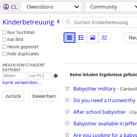
CL
Owensboro
Community
Kinderbetreuung
Nur Suchtitel
Neu
hat Bild
Heute gepostet
hide duplicates
MEILEN VOM STANDORT
ENTFERNT
Keine lokalen Ergebnisse gefund

Karte verwenden...
Babysitter military
Clarksvil
zurück
bewerben
Do you need a trustworthy r
After school babysitter
Cla
Babysitter available in Jeff
Are you Looking for a babys