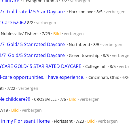
Childcare
Covington Latonia
7/2
verbergen
7  Gold rated/ 5 Star Daycare
Harrison ave
8/5
verbergen
t Care 62062
8/2
verbergen
Noblesville/ Fishers
7/29
Bild
verbergen
7  Gold/ 5 Star rated Daycare
Northbend
8/5
verbergen
/7  Gold/5 Star rated Daycare
Green township
8/5
verberg
AYCARE GOLD/ 5 STAR RATED DAYCARE
College hill
8/5
verb
d-care opportunities. I have experience.
Cincinnati, Ohio
6/2
ti
7/22
verbergen
le childcare?‼️
CROSSVILLE
7/6
Bild
verbergen
7/19
Bild
verbergen
e in my Florissant Home
Florissant
7/23
Bild
verbergen