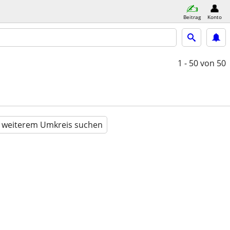
Beitrag
Konto
1 - 50
von 50
n weiterem Umkreis suchen