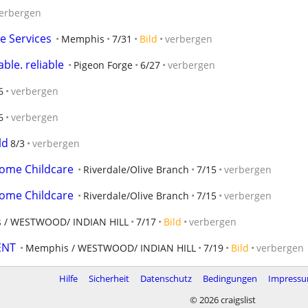
erbergen
e Services
Memphis
7/31
Bild
verbergen
ble. reliable
Pigeon Forge
6/27
verbergen
6
verbergen
6
verbergen
ld
8/3
verbergen
home Childcare
Riverdale/Olive Branch
7/15
verbergen
home Childcare
Riverdale/Olive Branch
7/15
verbergen
 / WESTWOOD/ INDIAN HILL
7/17
Bild
verbergen
ENT
Memphis / WESTWOOD/ INDIAN HILL
7/19
Bild
verbergen
Hilfe
Sicherheit
Datenschutz
Bedingungen
Impress
© 2026 craigslist