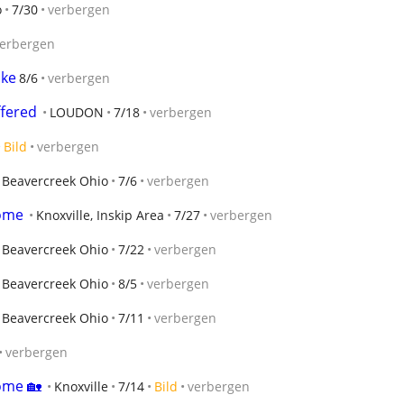
o
7/30
verbergen
erbergen
ike
8/6
verbergen
fered
LOUDON
7/18
verbergen
Bild
verbergen
Beavercreek Ohio
7/6
verbergen
home
Knoxville, Inskip Area
7/27
verbergen
Beavercreek Ohio
7/22
verbergen
Beavercreek Ohio
8/5
verbergen
Beavercreek Ohio
7/11
verbergen
verbergen
ome 🏡
Knoxville
7/14
Bild
verbergen