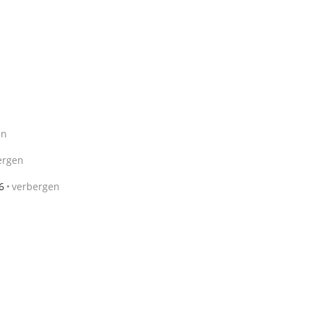
en
ergen
6
verbergen