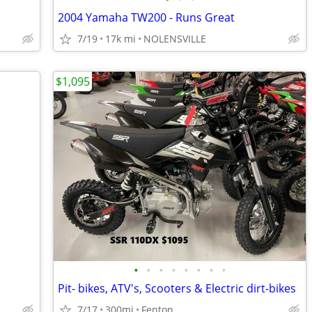
2004 Yamaha TW200 - Runs Great
7/19
17k mi
NOLENSVILLE
$1,095
•
•
•
•
•
•
•
•
Pit- bikes, ATV's, Scooters & Electric dirt-bikes
7/17
300mi
Fenton