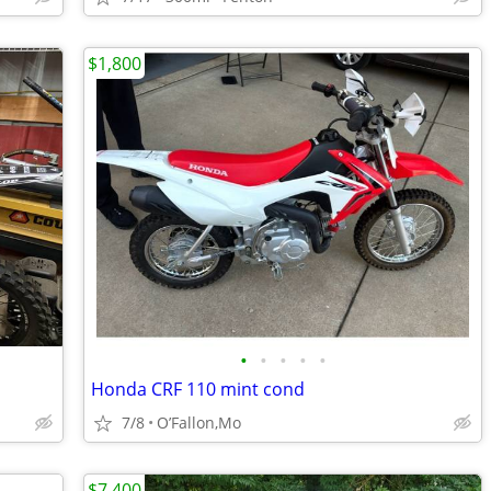
$1,800
•
•
•
•
•
Honda CRF 110 mint cond
7/8
O’Fallon,Mo
$7,400