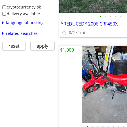
cryptocurrency ok
delivery available
•
•
•
•
•
language of posting
*REDUCED* 2006 CRF450X
8/2
1mi
related searches
reset
apply
$1,900
•
•
•
•
•
•
•
•