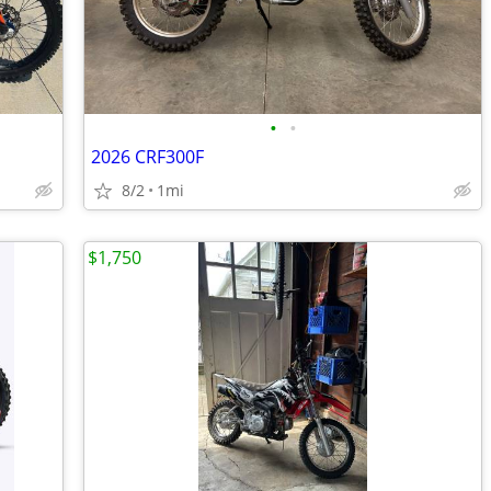
•
•
2026 CRF300F
8/2
1mi
$1,750