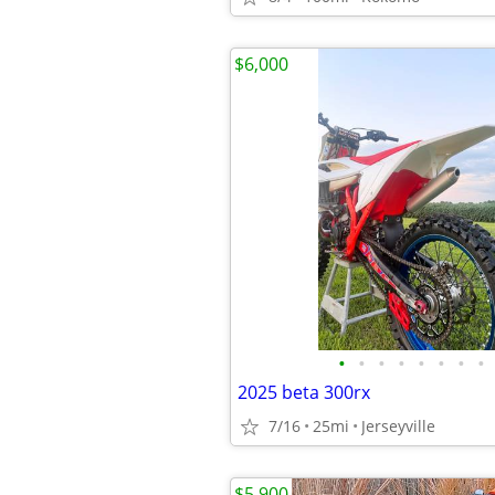
$6,000
•
•
•
•
•
•
•
•
2025 beta 300rx
7/16
25mi
Jerseyville
$5,900