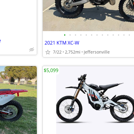
•
•
•
•
•
•
•
•
•
•
•
•
•
e
2021 KTM XC-W
7/22
2,752mi
Jeffersonville
$5,099