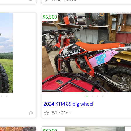
$6,500
•
•
•
•
•
•
2024 KTM 85 big wheel
8/1
23mi
$3,800