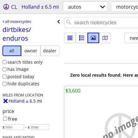
CL
Holland ± 6.5 mi
autos
motorcyc
« all motorcycles
dirtbikes/​
enduros
new
all
owner
dealer
search titles only
has image
Zero local results found. Here 
posted today
hide duplicates
$3,600
MILES FROM LOCATION
Holland ± 6.5 mi
price
no imag
free
$
– $
MAKE AND MODEL