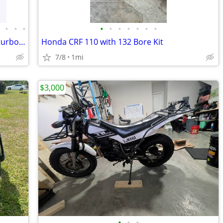
•
•
•
•
•
•
•
•
•
•
•
Surron Light Bee 2 X 24KW 78V 2026 at turbopowersports com
Honda CRF 110 with 132 Bore Kit
7/8
1mi
$3,000
•
•
•