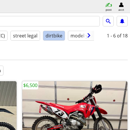
post
acct
CC)
street legal
dirtbike
model year
condition
1 - 6
of 18
a
$6,500