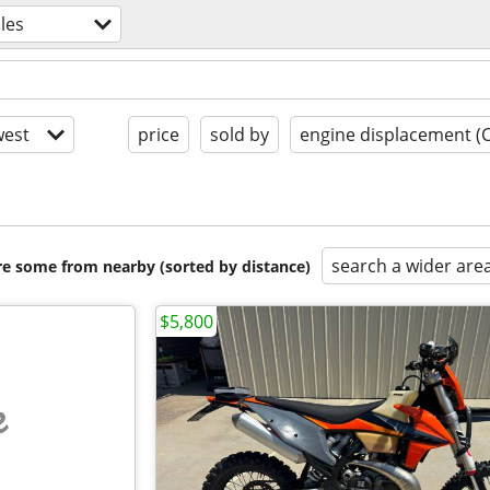
les
est
price
sold by
engine displacement (
search a wider are
are some from nearby (sorted by distance)
$5,800
e