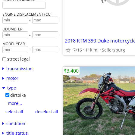
ENGINE DISPLACEMENT (CC)
-
ODOMETER
-
2018 KTM 390 Duke motorcycl
MODEL YEAR
-
7/16
11k mi
Sellersburg
street legal
transmission
$3,400
motor
type
dirtbike
more...
select all
deselect all
condition
title status