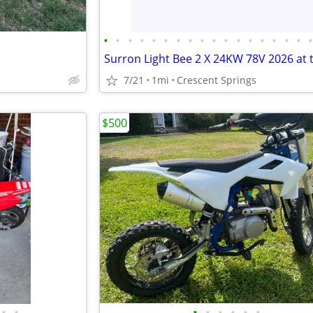
•
•
•
•
•
•
•
•
•
•
•
•
•
•
•
•
•
7/21
1mi
Crescent Springs
$500
•
•
•
•
•
•
•
•