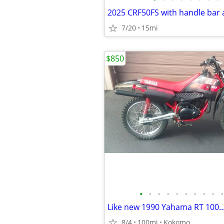
7/20
15mi
$850
•
•
•
•
•
•
•
•
•
•
8/4
100mi
Kokomo