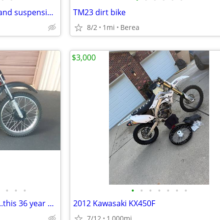
2025 CRF50FS with handle bar and suspension upgrades
TM23 dirt bike
8/2
1mi
Berea
$3,000
•
•
•
•
•
•
•
•
•
•
Like new 1990 Yahama RT 100....this 36 year old bike is beautiful
2012 Kawasaki KX450F
7/12
1,000mi