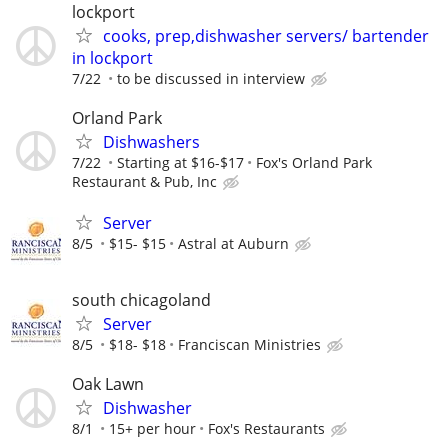
lockport
cooks, prep,dishwasher servers/ bartender
in lockport
7/22
to be discussed in interview
Orland Park
Dishwashers
7/22
Starting at $16-$17
Fox's Orland Park
Restaurant & Pub, Inc
Server
8/5
$15- $15
Astral at Auburn
south chicagoland
Server
8/5
$18- $18
Franciscan Ministries
Oak Lawn
Dishwasher
8/1
15+ per hour
Fox's Restaurants