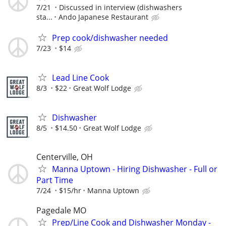
7/21
Discussed in interview (dishwashers
sta...
Ando Japanese Restaurant
Prep cook/dishwasher needed
7/23
$14
Lead Line Cook
8/3
$22
Great Wolf Lodge
Dishwasher
8/5
$14.50
Great Wolf Lodge
Centerville, OH
Manna Uptown - Hiring Dishwasher - Full or
Part Time
7/24
$15/hr
Manna Uptown
Pagedale MO
Prep/Line Cook and Dishwasher Monday -