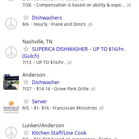
7/26
Compensation is based on ability & expe...
Dishwashers
8/6
Hourly
Frank and Dino's
Nashville, TN
SUPERICA DISHWASHER – UP TO $16/hr.
(Gulch)
7/13
UP TO $16/hr.
Anderson
Dishwasher
7/27
$14-16
Grove Park Grille
Server
8/5
$1- $16
Franciscan Ministries
Lunken/Anderson
Kitchen Staff/Line Cook