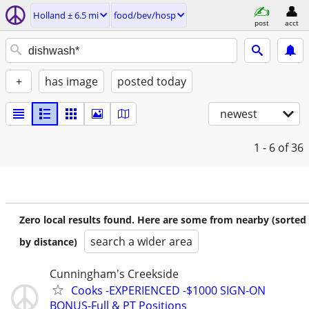
Holland ± 6.5 mi
food/bev/hosp
post
acct
+
has image
posted today
newest
1 - 6
of 36
Zero local results found. Here are some from nearby (sorted
search a wider area
by distance)
Cunningham's Creekside
Cooks -EXPERIENCED -$1000 SIGN-ON
BONUS-Full & PT Positions