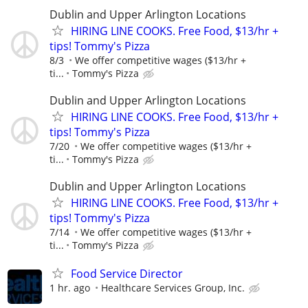
Dublin and Upper Arlington Locations
HIRING LINE COOKS. Free Food, $13/hr +
tips! Tommy's Pizza
8/3
We offer competitive wages ($13/hr +
ti...
Tommy's Pizza
Dublin and Upper Arlington Locations
HIRING LINE COOKS. Free Food, $13/hr +
tips! Tommy's Pizza
7/20
We offer competitive wages ($13/hr +
ti...
Tommy's Pizza
Dublin and Upper Arlington Locations
HIRING LINE COOKS. Free Food, $13/hr +
tips! Tommy's Pizza
7/14
We offer competitive wages ($13/hr +
ti...
Tommy's Pizza
Food Service Director
1 hr. ago
Healthcare Services Group, Inc.