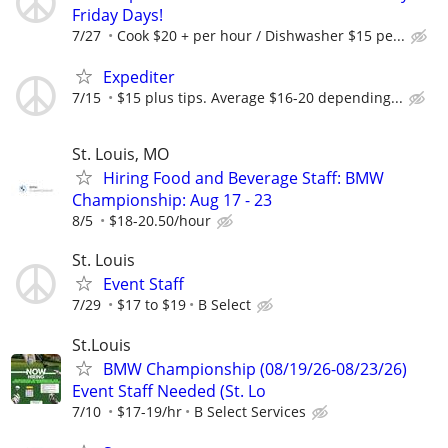
Friday Days!
7/27
Cook $20 + per hour / Dishwasher $15 pe...
Expediter
7/15
$15 plus tips. Average $16-20 depending...
St. Louis, MO
Hiring Food and Beverage Staff: BMW
Championship: Aug 17 - 23
8/5
$18-20.50/hour
St. Louis
Event Staff
7/29
$17 to $19
B Select
St.Louis
BMW Championship (08/19/26-08/23/26)
Event Staff Needed (St. Lo
7/10
$17-19/hr
B Select Services