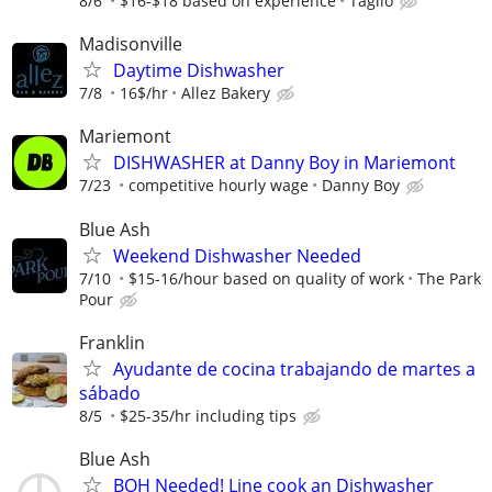
8/6
$16-$18 based on experience
Taglio
Madisonville
Daytime Dishwasher
7/8
16$/hr
Allez Bakery
Mariemont
DISHWASHER at Danny Boy in Mariemont
7/23
competitive hourly wage
Danny Boy
Blue Ash
Weekend Dishwasher Needed
7/10
$15-16/hour based on quality of work
The Park
Pour
Franklin
Ayudante de cocina trabajando de martes a
sábado
8/5
$25-35/hr including tips
Blue Ash
BOH Needed! Line cook an Dishwasher