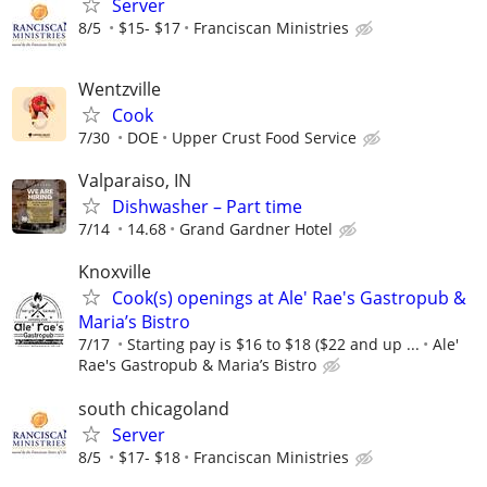
Server
8/5
$15- $17
Franciscan Ministries
Wentzville
Cook
7/30
DOE
Upper Crust Food Service
Valparaiso, IN
Dishwasher – Part time
7/14
14.68
Grand Gardner Hotel
Knoxville
Cook(s) openings at Ale' Rae's Gastropub &
Maria’s Bistro
7/17
Starting pay is $16 to $18 ($22 and up ...
Ale'
Rae's Gastropub & Maria’s Bistro
south chicagoland
Server
8/5
$17- $18
Franciscan Ministries