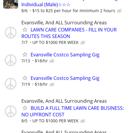
Individual (Male)☆☆☆
8/6
$15 to $25 per hour for minimum 2 hours
Evansville, And ALL Surrounding Areas
LAWN CARE COMPANIES - FILL IN YOUR
ROUTES THIS SEASON
7/7
UP TO $1000 PER WEEK
Evansville Costco Sampling Gig
7/13
$18/hr
Evansville Costco Sampling Gig
7/19
$18/hr
Evansville, And ALL Surrounding Areas
BUILD A FULL TIME LAWN CARE BUSINESS:
NO UPFRONT COST
8/5
UP TO $1000 PER WEEK
Evansville, And ALL Surrounding Areas