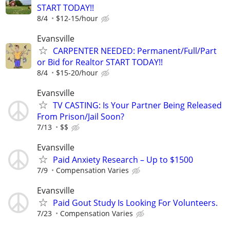
START TODAY!!
8/4
$12-15/hour
Evansville
CARPENTER NEEDED: Permanent/Full/Part
or Bid for Realtor START TODAY!!
8/4
$15-20/hour
Evansville
TV CASTING: Is Your Partner Being Released
From Prison/Jail Soon?
7/13
$$
Evansville
Paid Anxiety Research – Up to $1500
7/9
Compensation Varies
Evansville
Paid Gout Study Is Looking For Volunteers.
7/23
Compensation Varies