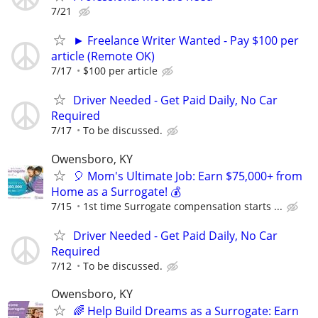
7/21
► Freelance Writer Wanted - Pay $100 per
article (Remote OK)
7/17
$100 per article
Driver Needed - Get Paid Daily, No Car
Required
7/17
To be discussed.
Owensboro, KY
🎈 Mom's Ultimate Job: Earn $75,000+ from
Home as a Surrogate! 💰
7/15
1st time Surrogate compensation starts ...
Driver Needed - Get Paid Daily, No Car
Required
7/12
To be discussed.
Owensboro, KY
🌈 Help Build Dreams as a Surrogate: Earn