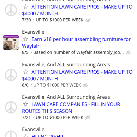
ATTENTION LAWN CARE PROS - MAKE UP TO
$4000 / MONTH
7/30
UP TO $1000 PER WEEK
Evansville
Earn $18 per hour assembling furniture for
Wayfair!
8/5
Based on number of Wayfair assembly job...
Evansville, And ALL Surrounding Areas
ATTENTION LAWN CARE PROS - MAKE UP TO
$4000 / MONTH
8/6
UP TO $1000 PER WEEK
Evansville, And ALL Surrounding Areas
LAWN CARE COMPANIES - FILL IN YOUR
ROUTES THIS SEASON
7/21
UP TO $1000 PER WEEK
Evansville
HIRING 20/HR