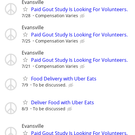
Evansville
Paid Gout Study Is Looking For Volunteers.
7/28
Compensation Varies
Evansville
Paid Gout Study Is Looking For Volunteers.
7/25
Compensation Varies
Evansville
Paid Gout Study Is Looking For Volunteers.
7/21
Compensation Varies
Food Delivery with Uber Eats
7/9
To be discussed.
Deliver Food with Uber Eats
8/3
To be discussed
Evansville
Paid Gout Study Is Looking For Volunteers.