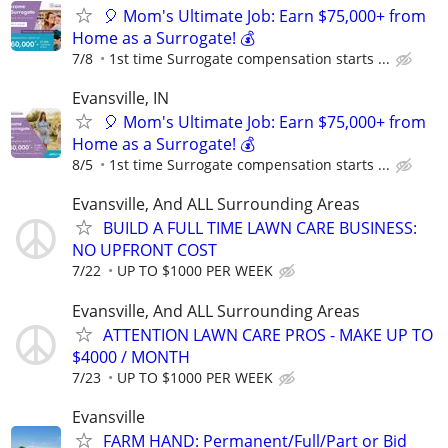
🎈 Mom's Ultimate Job: Earn $75,000+ from
Home as a Surrogate! 💰
7/8
1st time Surrogate compensation starts ...
Evansville, IN
🎈 Mom's Ultimate Job: Earn $75,000+ from
Home as a Surrogate! 💰
8/5
1st time Surrogate compensation starts ...
Evansville, And ALL Surrounding Areas
BUILD A FULL TIME LAWN CARE BUSINESS:
NO UPFRONT COST
7/22
UP TO $1000 PER WEEK
Evansville, And ALL Surrounding Areas
ATTENTION LAWN CARE PROS - MAKE UP TO
$4000 / MONTH
7/23
UP TO $1000 PER WEEK
Evansville
FARM HAND: Permanent/Full/Part or Bid