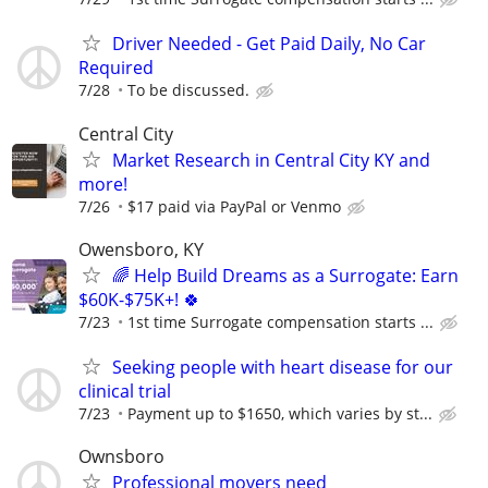
Driver Needed - Get Paid Daily, No Car
Required
7/28
To be discussed.
Central City
Market Research in Central City KY and
more!
7/26
$17 paid via PayPal or Venmo
Owensboro, KY
🌈 Help Build Dreams as a Surrogate: Earn
$60K-$75K+! 🍀
7/23
1st time Surrogate compensation starts ...
Seeking people with heart disease for our
clinical trial
7/23
Payment up to $1650, which varies by st...
Ownsboro
Professional movers need