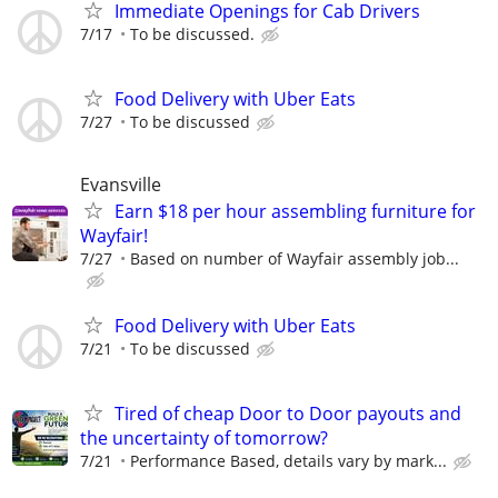
Immediate Openings for Cab Drivers
7/17
To be discussed.
Food Delivery with Uber Eats
7/27
To be discussed
Evansville
Earn $18 per hour assembling furniture for
Wayfair!
7/27
Based on number of Wayfair assembly job...
Food Delivery with Uber Eats
7/21
To be discussed
Tired of cheap Door to Door payouts and
the uncertainty of tomorrow?
7/21
Performance Based, details vary by mark...