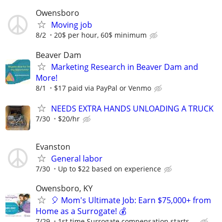
Owensboro
Moving job
8/2
20$ per hour, 60$ minimum
Beaver Dam
Marketing Research in Beaver Dam and
More!
8/1
$17 paid via PayPal or Venmo
NEEDS EXTRA HANDS UNLOADING A TRUCK
7/30
$20/hr
Evanston
General labor
7/30
Up to $22 based on experience
Owensboro, KY
🎈 Mom's Ultimate Job: Earn $75,000+ from
Home as a Surrogate! 💰
7/29
1st time Surrogate compensation starts ...