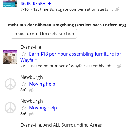
$60K-$75K+! 🍀
7/10
1st time Surrogate compensation starts ...
mehr aus der näheren Umgebung (sortiert nach Entfernung)
in weiterem Umkreis suchen
Evansville
Earn $18 per hour assembling furniture for
Wayfair!
7/9
Based on number of Wayfair assembly job...
Newburgh
Moving help
8/6
Newburgh
Movong help
8/6
Evansville, And ALL Surrounding Areas