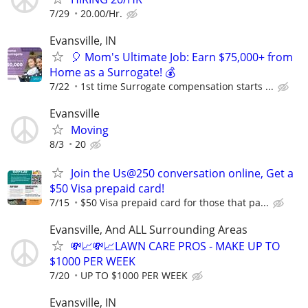
7/29
20.00/Hr.
Evansville, IN
🎈 Mom's Ultimate Job: Earn $75,000+ from
Home as a Surrogate! 💰
7/22
1st time Surrogate compensation starts ...
Evansville
Moving
8/3
20
Join the Us@250 conversation online, Get a
$50 Visa prepaid card!
7/15
$50 Visa prepaid card for those that pa...
Evansville, And ALL Surrounding Areas
💸📈💸📈LAWN CARE PROS - MAKE UP TO
$1000 PER WEEK
7/20
UP TO $1000 PER WEEK
Evansville, IN