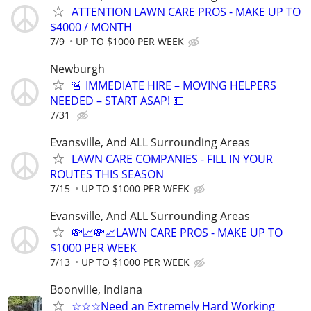
ATTENTION LAWN CARE PROS - MAKE UP TO
$4000 / MONTH
7/9
UP TO $1000 PER WEEK
Newburgh
🚨 IMMEDIATE HIRE – MOVING HELPERS
NEEDED – START ASAP! 💵
7/31
Evansville, And ALL Surrounding Areas
LAWN CARE COMPANIES - FILL IN YOUR
ROUTES THIS SEASON
7/15
UP TO $1000 PER WEEK
Evansville, And ALL Surrounding Areas
💸📈💸📈LAWN CARE PROS - MAKE UP TO
$1000 PER WEEK
7/13
UP TO $1000 PER WEEK
Boonville, Indiana
☆☆☆Need an Extremely Hard Working