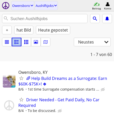
Owensboro
Aushilfsjobs
Beitrag
Konto
+
hat Bild
Heute gepostet
Neustes
1 - 7
von 60
Owensboro, KY
🌈 Help Build Dreams as a Surrogate: Earn
$60K-$75K+! 🍀
8/6
1st time Surrogate compensation starts ...
Driver Needed - Get Paid Daily, No Car
Required
8/4
To be discussed.