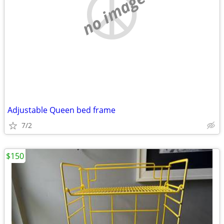
no image
Adjustable Queen bed frame
7/2
$150