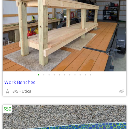
•
•
•
•
•
•
•
•
•
•
•
Work Benches
8/5
Utica
$50