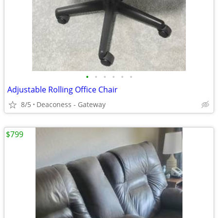
•
•
•
•
•
•
Adjustable Rolling Office Chair
8/5
Deaconess - Gateway
$799