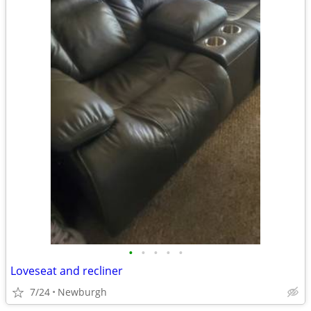
•
•
•
•
•
Loveseat and recliner
7/24
Newburgh