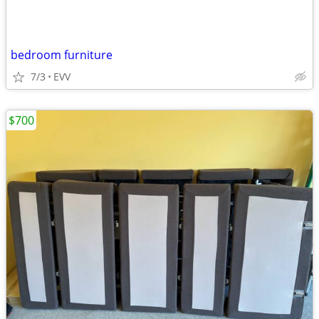
bedroom furniture
7/3
EVV
$700