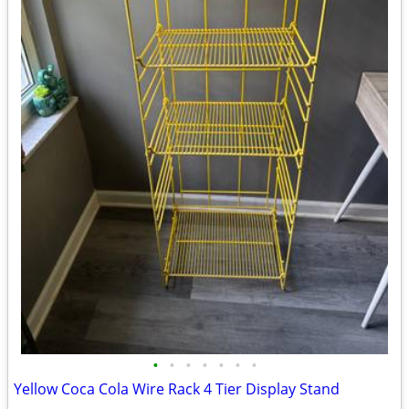
•
•
•
•
•
•
•
Yellow Coca Cola Wire Rack 4 Tier Display Stand