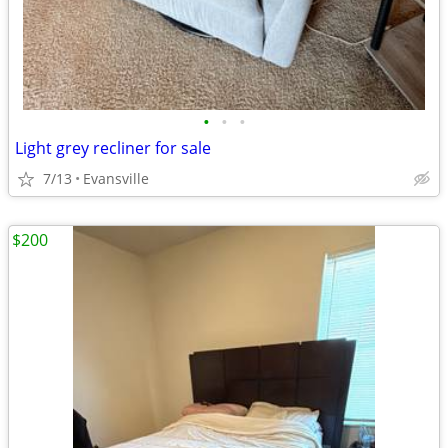
•
•
•
Light grey recliner for sale
7/13
Evansville
$200