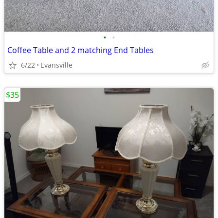
•
•
Coffee Table and 2 matching End Tables
6/22
Evansville
$35