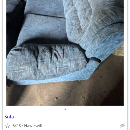
•
Sofa
6/28
Hawesville