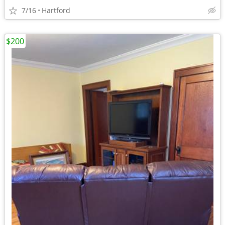
7/16
Hartford
$200