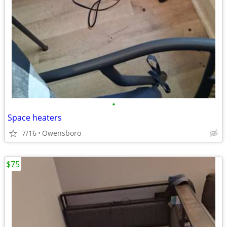
•
Space heaters
7/16
Owensboro
$75