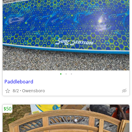
•
•
•
Paddleboard
8/2
Owensboro
$50