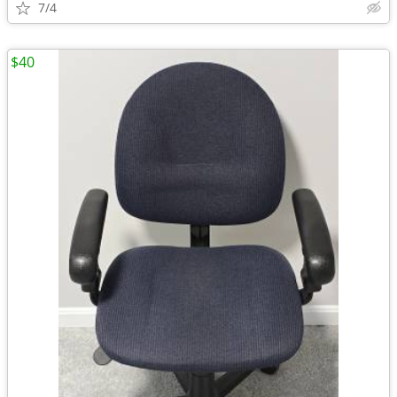
7/4
$40