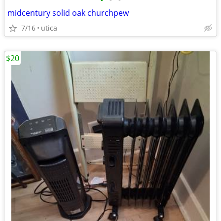
•
•
•
midcentury solid oak churchpew
7/16
utica
$20