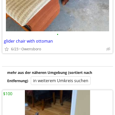
•
glider chair with ottoman
6/23
Owensboro
mehr aus der näheren Umgebung (sortiert nach
in weiterem Umkreis suchen
Entfernung)
$100