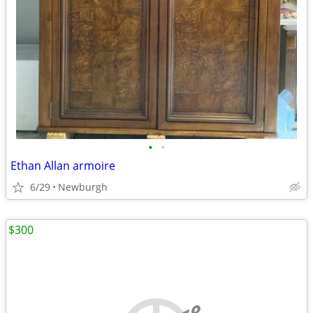
•
•
Ethan Allan armoire
6/29
Newburgh
$300