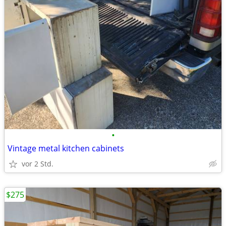
•
Vintage metal kitchen cabinets
vor 2 Std.
$275