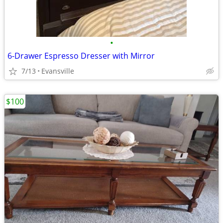
•
6-Drawer Espresso Dresser with Mirror
7/13
Evansville
$100