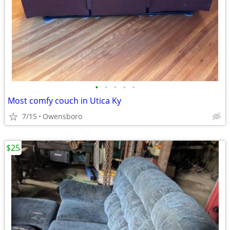
•
•
•
•
•
Most comfy couch in Utica Ky
7/15
Owensboro
$25