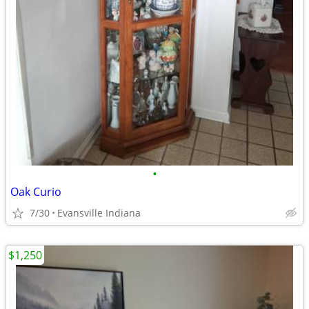
•
Oak Curio
7/30
Evansville Indiana
$1,250