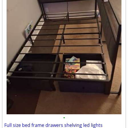
•
Full size bed frame drawers shelving led lights