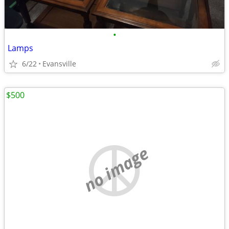
•
Lamps
6/22
Evansville
$500
no image