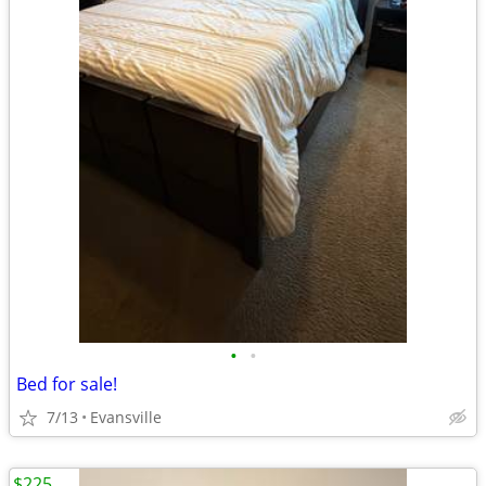
•
•
Bed for sale!
7/13
Evansville
$225