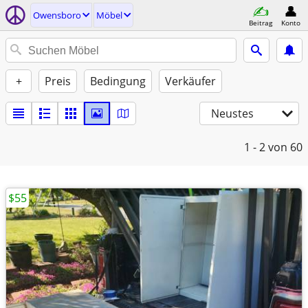
Owensboro
Möbel
Beitrag
Konto
+
Preis
Bedingung
Verkäufer
Neustes
1 - 2
von 60
$55