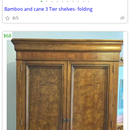
•
•
•
•
•
•
•
•
•
•
Bamboo and cane 3 Tier shelves- folding
8/5
$68