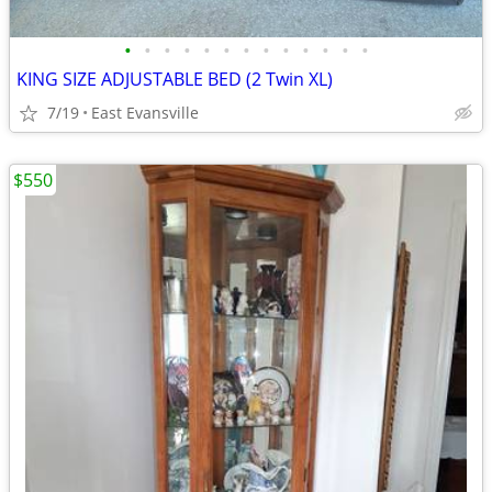
•
•
•
•
•
•
•
•
•
•
•
•
•
KING SIZE ADJUSTABLE BED (2 Twin XL)
7/19
East Evansville
$550