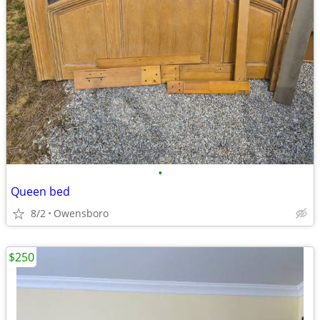
•
Queen bed
8/2
Owensboro
$250