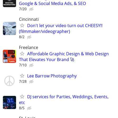
Google & Social Media Ads, & SEO
7/20
Cincinnati
Don't let your video turn out CHEESY!!
(filmmaker/videographer)
8/2
Freelance
Affordable Graphic Design & Web Design
That Elevates Your Brand 🚀
7/10
Lee Barrow Photography
7/28
DJ services for Parties, Weddings, Events,
etc
8/5