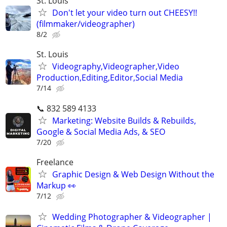
St. Louis
Don't let your video turn out CHEESY!!
(filmmaker/videographer)
8/2
St. Louis
Videography,Videographer,Video
Production,Editing,Editor,Social Media
7/14
📞 832 589 4133
Marketing: Website Builds & Rebuilds,
Google & Social Media Ads, & SEO
7/20
Freelance
Graphic Design & Web Design Without the
Markup 👀
7/12
Wedding Photographer & Videographer |