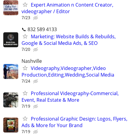
Expert Animation n Content Creator,
videographer / Editor
7/23
📞 832 589 4133
Marketing: Website Builds & Rebuilds,
Google & Social Media Ads, & SEO
7/20
Nashville
Videography,Videographer,Video
Production,Editing,Wedding,Social Media
7/24
Professional Videography-Commercial,
Event, Real Estate & More
7/19
Professional Graphic Design: Logos, Flyers,
Ads & More for Your Brand
7/19