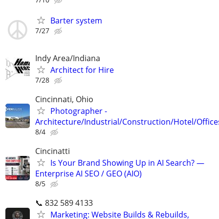
Barter system
7/27
Indy Area/Indiana
Architect for Hire
7/28
Cincinnati, Ohio
Photographer -
Architecture/Industrial/Construction/Hotel/Office
8/4
Cincinatti
Is Your Brand Showing Up in AI Search? —
Enterprise AI SEO / GEO (AIO)
8/5
📞 832 589 4133
Marketing: Website Builds & Rebuilds,