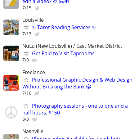
edit a video? 🎨 ✂️🔊
7/15
Louisville
✨ Tarot Reading Services ✨
7/13
NuLu (New Louisville) / East Market District
Get Paid to Visit Taprooms
7/9
Freelance
Professional Graphic Design & Web Design
Without Breaking the Bank 🤩
7/16
Photography sessions - one to one and a
half hours, $150
8/3
Nashville
Photographer Available for headshots,