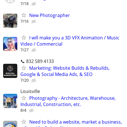
7/18
New Photographer
7/16
I will make you a 3D VFX Animation / Music
Video / Commercial
7/27
📞 832 589 4133
Marketing: Website Builds & Rebuilds,
Google & Social Media Ads, & SEO
7/20
Louisville
Photography - Architecture, Warehouse,
Industrial, Construction, etc.
8/4
Need to build a website, market a business,