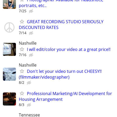
portraits, etc..
7/25
GREAT RECORDING STUDIO SERIOUSLY
DISCOUNTED RATES
7/14
Nashville
I will edit/color your video at a great price!!
7/16
Nashville
Don't let your video turn out CHEESY!!
(filmmaker/videographer)
8/2
Professional Marketing/AI Development for
Housing Arrangement
8/3
Tennessee