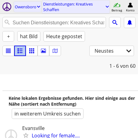
Dienstleistungen: Kreatives
Owensboro
Schaffen
Beitrag
Konto
+
hat Bild
Heute gepostet
Neustes
1 - 6
von 60
Keine lokalen Ergebnisse gefunden. Hier sind einige aus der
Nähe (sortiert nach Entfernung)
in weiterem Umkreis suchen
Evansville
Looking for female....