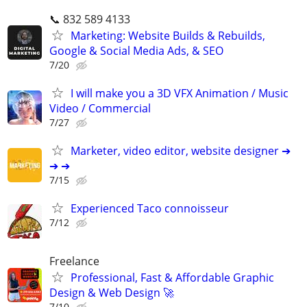
📞 832 589 4133
Marketing: Website Builds & Rebuilds,
Google & Social Media Ads, & SEO
7/20
I will make you a 3D VFX Animation / Music
Video / Commercial
7/27
Marketer, video editor, website designer ➔
➔ ➔
7/15
Experienced Taco connoisseur
7/12
Freelance
Professional, Fast & Affordable Graphic
Design & Web Design 🚀
7/10