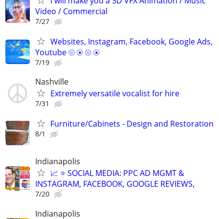
I will make you a 3D VFX Animation / Music
Video / Commercial
7/27
Websites, Instagram, Facebook, Google Ads,
Youtube ⦾ ⦿ ⦾ ⦿
7/19
Nashville
Extremely versatile vocalist for hire
7/31
Furniture/Cabinets - Design and Restoration
8/1
Indianapolis
📈 ⭐ SOCIAL MEDIA: PPC AD MGMT &
INSTAGRAM, FACEBOOK, GOOGLE REVIEWS,
7/20
Indianapolis