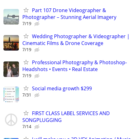
Part 107 Drone Videographer &
Photographer – Stunning Aerial Imagery
7/19
Wedding Photographer & Videographer |
Cinematic Films & Drone Coverage
7/19
Professional Photography & Photoshop-
Headshots • Events • Real Estate
7/19
Social media growth $299
7/31
FIRST CLASS LABEL SERVICES AND
SONGPLUGGING
7/14