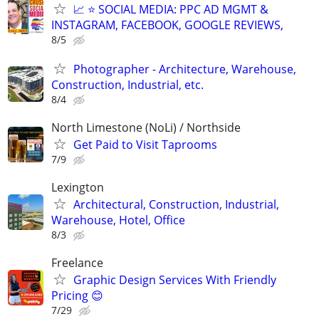
📈 ⭐ SOCIAL MEDIA: PPC AD MGMT &
INSTAGRAM, FACEBOOK, GOOGLE REVIEWS,
8/5
Photographer - Architecture, Warehouse,
Construction, Industrial, etc.
8/4
North Limestone (NoLi) / Northside
Get Paid to Visit Taprooms
7/9
Lexington
Architectural, Construction, Industrial,
Warehouse, Hotel, Office
8/3
Freelance
Graphic Design Services With Friendly
Pricing 😊
7/29