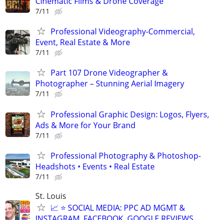
Cinematic Films & Drone Coverage
7/11
Professional Videography-Commercial,
Event, Real Estate & More
7/11
Part 107 Drone Videographer &
Photographer – Stunning Aerial Imagery
7/11
Professional Graphic Design: Logos, Flyers,
Ads & More for Your Brand
7/11
Professional Photography & Photoshop-
Headshots • Events • Real Estate
7/11
St. Louis
📈 ⭐ SOCIAL MEDIA: PPC AD MGMT &
INSTAGRAM, FACEBOOK, GOOGLE REVIEWS,