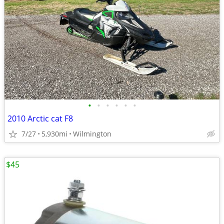
•
•
•
•
•
•
2010 Arctic cat F8
7/27
5,930mi
Wilmington
$45