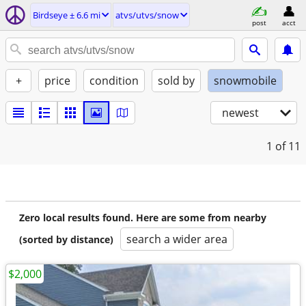
Birdseye ± 6.6 mi
atvs/utvs/snow
post
acct
+
price
condition
sold by
snowmobile
newest
1
of 11
Zero local results found. Here are some from nearby
search a wider area
(sorted by distance)
$2,000