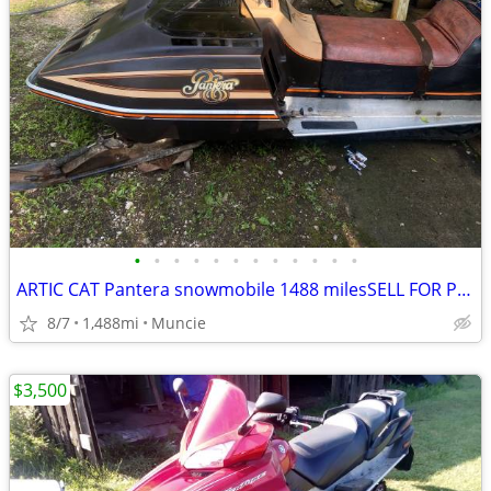
•
•
•
•
•
•
•
•
•
•
•
•
ARTIC CAT Pantera snowmobile 1488 milesSELL FOR PROFIT!
8/7
1,488mi
Muncie
$3,500