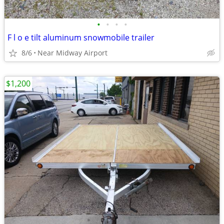
•
•
•
•
F l o e tilt aluminum snowmobile trailer
8/6
Near Midway Airport
$1,200