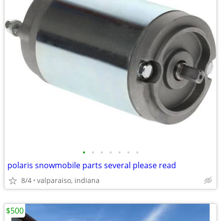
•
•
•
•
•
•
•
polaris snowmobile parts several please read
8/4
valparaiso, indiana
$500