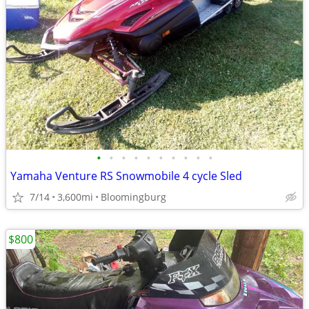
•
•
•
•
•
•
•
•
•
•
Yamaha Venture RS Snowmobile 4 cycle Sled
7/14
3,600mi
Bloomingburg
$800