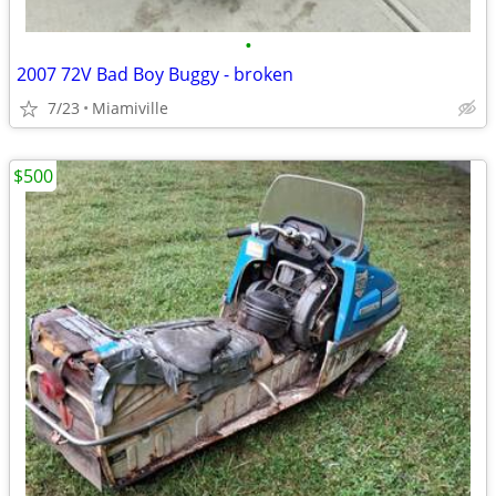
•
2007 72V Bad Boy Buggy - broken
7/23
Miamiville
$500