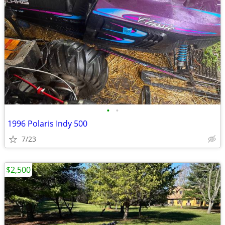
•
•
1996 Polaris Indy 500
7/23
$2,500