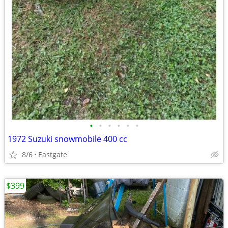
•
•
•
•
•
•
1972 Suzuki snowmobile 400 cc
8/6
Eastgate
$399