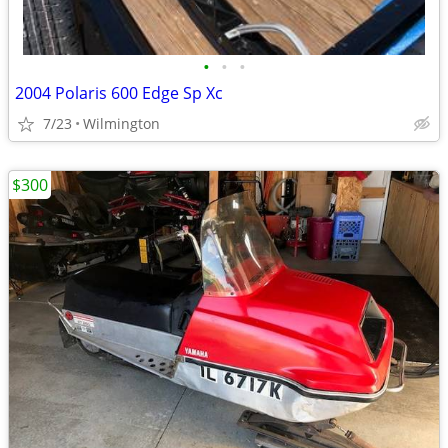
•
•
•
2004 Polaris 600 Edge Sp Xc
7/23
Wilmington
$300