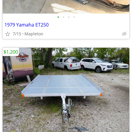
•
•
•
•
1979 Yamaha ET250
7/15
Mapleton
$1,200