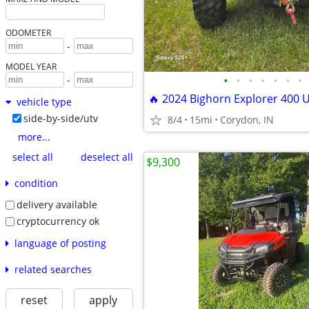
ODOMETER
-
MODEL YEAR
•
•
•
•
•
•
•
-
🔥 2024 Bighorn Explorer 400 U
vehicle type
side-by-side/utv
8/4
15mi
Corydon, IN
more...
select all
deselect all
$9,300
condition
delivery available
cryptocurrency ok
language of posting
related searches
reset
apply