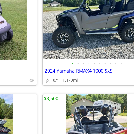
•
•
•
•
•
•
•
•
•
•
2024 Yamaha RMAX4 1000 SxS
8/1
1,479mi
$8,500