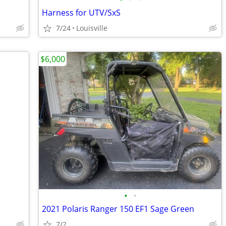
Harness for UTV/SxS
7/24
Louisville
$6,000
•
•
2021 Polaris Ranger 150 EF1 Sage Green
7/2