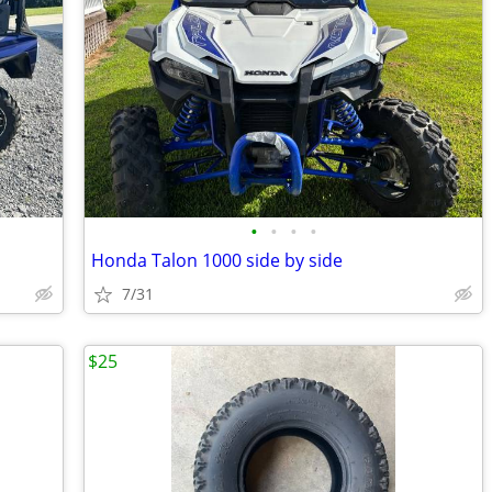
•
•
•
•
Honda Talon 1000 side by side
7/31
$25