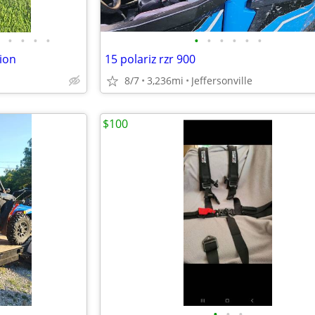
•
•
•
•
•
•
•
•
•
•
ion
15 polariz rzr 900
8/7
3,236mi
Jeffersonville
$100
•
•
•