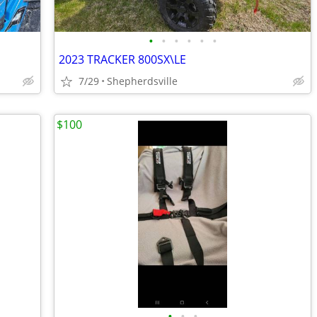
•
•
•
•
•
•
2023 TRACKER 800SX\LE
7/29
Shepherdsville
$100
•
•
•