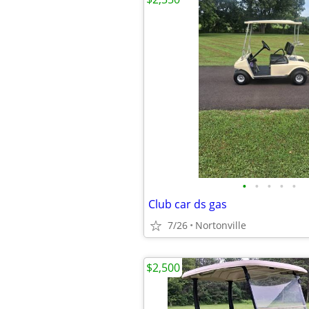
•
•
•
•
•
Club car ds gas
7/26
Nortonville
$2,500