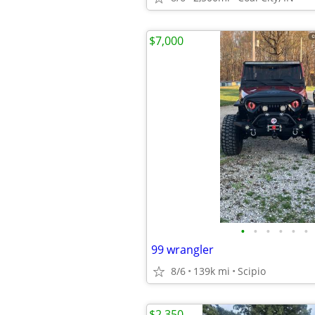
$7,000
•
•
•
•
•
•
99 wrangler
8/6
139k mi
Scipio
$2,350