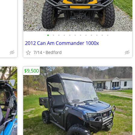
•
•
•
•
•
•
•
•
•
•
•
•
2012 Can Am Commander 1000x
7/14
Bedford
$9,500