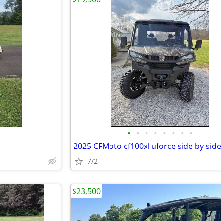
•
•
•
•
•
•
•
•
2025 CFMoto cf100xl uforce side by side
7/2
$23,500