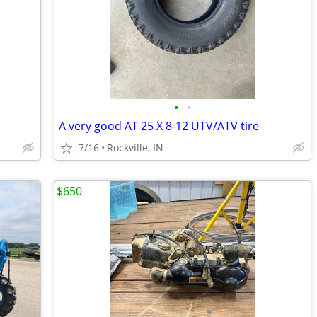
•
•
A very good AT 25 X 8-12 UTV/ATV tire
7/16
Rockville, IN
$650