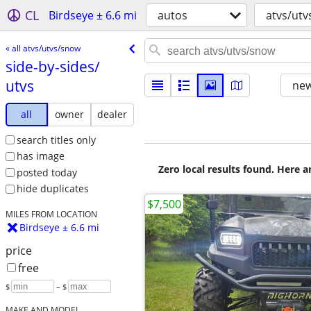
CL
Birdseye ± 6.6 mi
autos
atvs/ut
« all atvs/utvs/snow
side-by-sides/​
utvs
new
all
owner
dealer
search titles only
has image
Zero local results found. Here 
posted today
hide duplicates
$7,500
MILES FROM LOCATION
Birdseye ± 6.6 mi
price
free
$
– $
MAKE AND MODEL