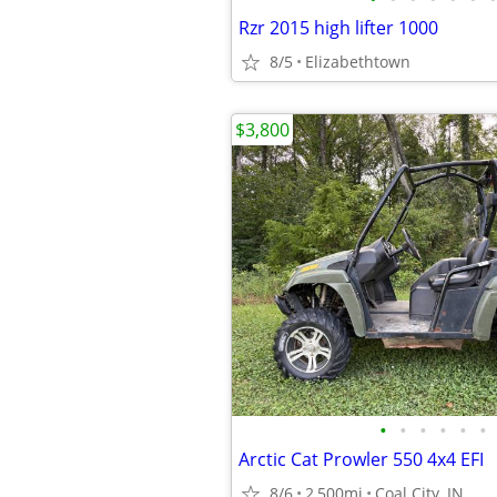
Rzr 2015 high lifter 1000
8/5
Elizabethtown
$3,800
•
•
•
•
•
•
Arctic Cat Prowler 550 4x4 EFI
8/6
2,500mi
Coal City, IN