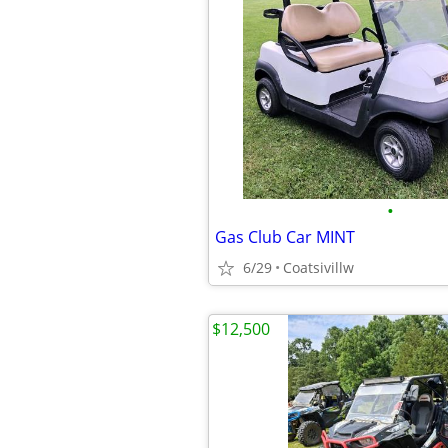
•
Gas Club Car MINT
6/29
Coatsivillw
$12,500