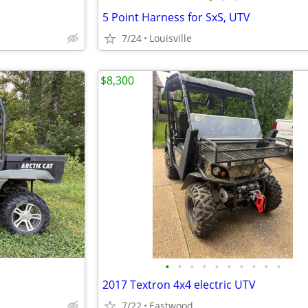
5 Point Harness for SxS, UTV
7/24
Louisville
$8,300
•
•
•
•
•
•
•
•
•
•
2017 Textron 4x4 electric UTV
7/22
Eastwood