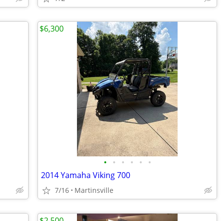
$6,300
•
•
•
•
•
•
2014 Yamaha Viking 700
7/16
Martinsville
$2,500