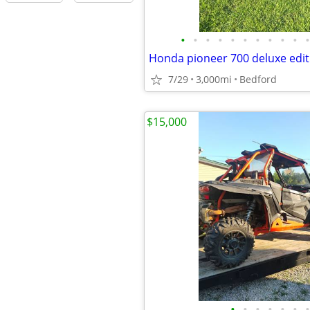
•
•
•
•
•
•
•
•
•
•
•
Honda pioneer 700 deluxe edit
7/29
3,000mi
Bedford
$15,000
•
•
•
•
•
•
•