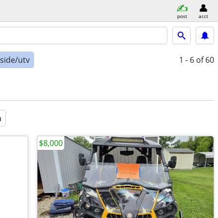
post
acct
-side/utv
1 - 6
of 60
a
$8,000