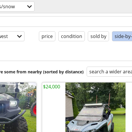
vs/snow
est
price
condition
sold by
side-by
search a wider are
are some from nearby (sorted by distance)
$24,000