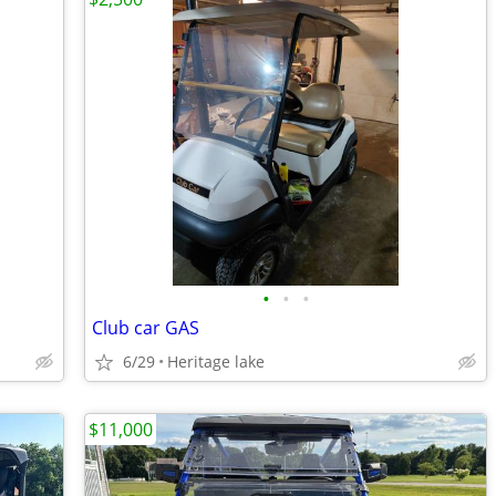
•
•
•
Club car GAS
6/29
Heritage lake
$11,000