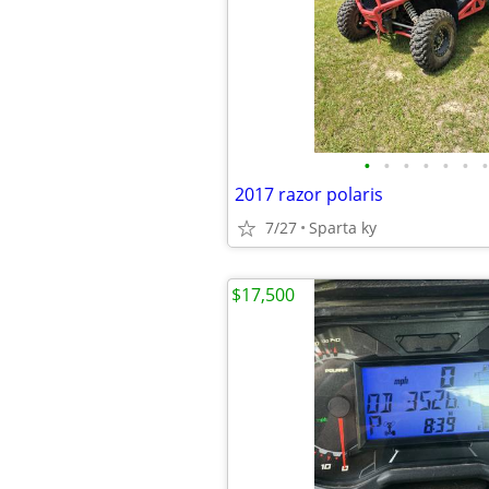
•
•
•
•
•
•
•
2017 razor polaris
7/27
Sparta ky
$17,500