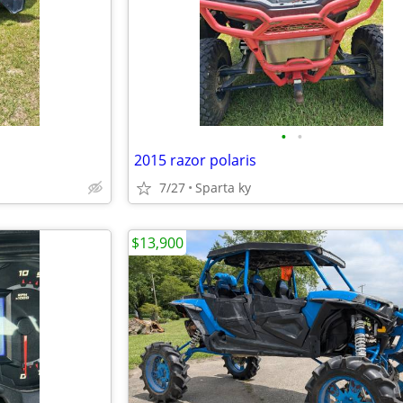
•
•
2015 razor polaris
7/27
Sparta ky
$13,900