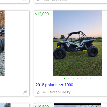
$12,000
•
•
•
•
•
•
•
2018 polaris rzr 1000
7/6
Greenville ky
$19,500