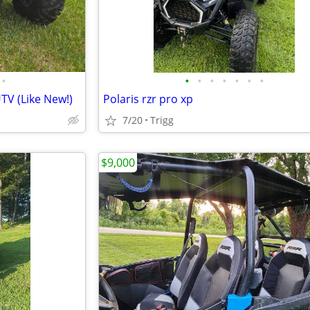
•
•
•
•
•
•
•
•
TV (Like New!)
Polaris rzr pro xp
7/20
Trigg
$9,000