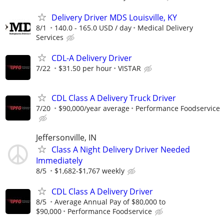
Delivery Driver MDS Louisville, KY
8/1
140.0 - 165.0 USD / day
Medical Delivery
Services
CDL-A Delivery Driver
7/22
$31.50 per hour
VISTAR
CDL Class A Delivery Truck Driver
7/20
$90,000/year average
Performance Foodservice
Jeffersonville, IN
Class A Night Delivery Driver Needed
Immediately
8/5
$1,682-$1,767 weekly
CDL Class A Delivery Driver
8/5
Average Annual Pay of $80,000 to
$90,000
Performance Foodservice