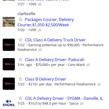
7/27
1099
clarksville
Packages Courier, Delivery
Courier,$1,050-$2,500/Week
7/20
1099
CDL Class A Delivery Truck Driver
7/22
Earning potential up to $90,000
Performance
Foodservice
Class A Delivery Driver- Paducah
3 hr. ago
$70,000+ per year
Core-Mark
Class B Delivery Driver
7/22
$210+ per day
Performance Foodservice
CDL A Delivery Driver - SYGMA - Danville, IL
7/25
$10.0 to $48.0 per hour
Sysco