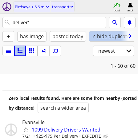
Birdseye ± 6.6 mi
transport
post
acct
+
has image
posted today
✓ hide duplicates
newest
1 - 60
of 60
Zero local results found. Here are some from nearby (sorted
search a wider area
by distance)
Evansville
1099 Delivery Drivers Wanted
7/21
$25-$75 Per Delivery
EXPEDITE