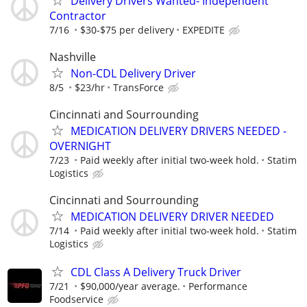
Delivery Drivers Wanted- Independent
Contractor
7/16
$30-$75 per delivery
EXPEDITE
Nashville
Non-CDL Delivery Driver
8/5
$23/hr
TransForce
Cincinnati and Sourrounding
MEDICATION DELIVERY DRIVERS NEEDED -
OVERNIGHT
7/23
Paid weekly after initial two-week hold.
Statim
Logistics
Cincinnati and Sourrounding
MEDICATION DELIVERY DRIVER NEEDED
7/14
Paid weekly after initial two-week hold.
Statim
Logistics
CDL Class A Delivery Truck Driver
7/21
$90,000/year average.
Performance
Foodservice