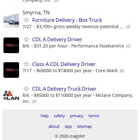
Smyrna, TN
Furniture Delivery - Box Truck
7/27
$3,700+ gross weekly revenue potential ...
CDL A Delivery Driver
8/6
$31.20 per hour
Performance Foodservice
Class A CDL Delivery Driver
7/17
$68000 to $74000 per year
Core-Mark
CDL A Delivery Truck Driver
8/6
$85000 to $110000 per year
Mclane Company,
Inc.
help
safety
privacy
terms
about
app
sitemap
© 2026 craigslist