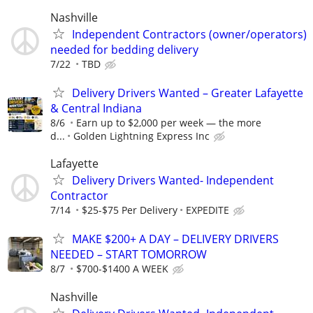
Nashville
Independent Contractors (owner/operators)
needed for bedding delivery
7/22
TBD
Delivery Drivers Wanted – Greater Lafayette
& Central Indiana
8/6
Earn up to $2,000 per week — the more
d...
Golden Lightning Express Inc
Lafayette
Delivery Drivers Wanted- Independent
Contractor
7/14
$25-$75 Per Delivery
EXPEDITE
MAKE $200+ A DAY – DELIVERY DRIVERS
NEEDED – START TOMORROW
8/7
$700-$1400 A WEEK
Nashville