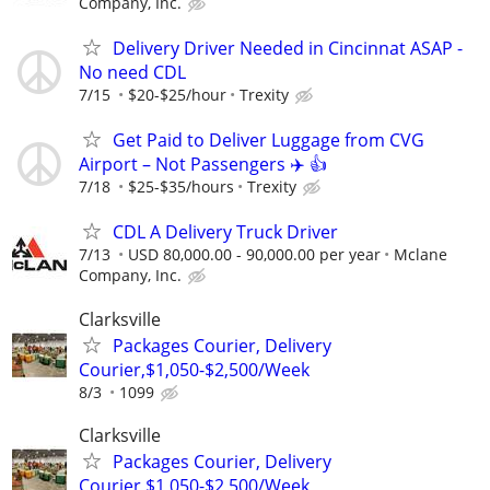
Company, Inc.
Delivery Driver Needed in Cincinnat ASAP -
No need CDL
7/15
$20-$25/hour
Trexity
Get Paid to Deliver Luggage from CVG
Airport – Not Passengers ✈️ 👍
7/18
$25-$35/hours
Trexity
CDL A Delivery Truck Driver
7/13
USD 80,000.00 - 90,000.00 per year
Mclane
Company, Inc.
Clarksville
Packages Courier, Delivery
Courier,$1,050-$2,500/Week
8/3
1099
Clarksville
Packages Courier, Delivery
Courier,$1,050-$2,500/Week