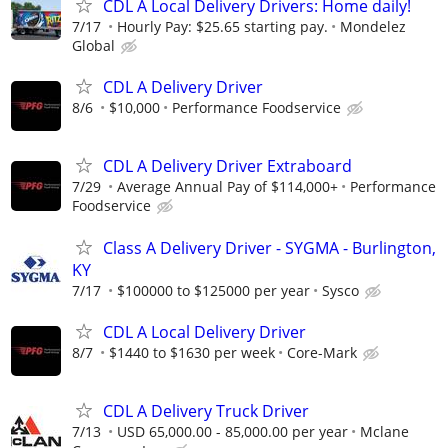
CDL A Local Delivery Drivers: Home daily!
7/17
Hourly Pay: $25.65 starting pay.
Mondelez
Global
CDL A Delivery Driver
8/6
$10,000
Performance Foodservice
CDL A Delivery Driver Extraboard
7/29
Average Annual Pay of $114,000+
Performance
Foodservice
Class A Delivery Driver - SYGMA - Burlington,
KY
7/17
$100000 to $125000 per year
Sysco
CDL A Local Delivery Driver
8/7
$1440 to $1630 per week
Core-Mark
CDL A Delivery Truck Driver
7/13
USD 65,000.00 - 85,000.00 per year
Mclane