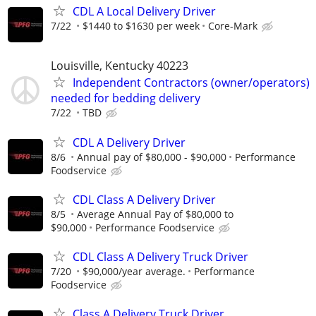
CDL A Local Delivery Driver
7/22
$1440 to $1630 per week
Core-Mark
Louisville, Kentucky 40223
Independent Contractors (owner/operators)
needed for bedding delivery
7/22
TBD
CDL A Delivery Driver
8/6
Annual pay of $80,000 - $90,000
Performance
Foodservice
CDL Class A Delivery Driver
8/5
Average Annual Pay of $80,000 to
$90,000
Performance Foodservice
CDL Class A Delivery Truck Driver
7/20
$90,000/year average.
Performance
Foodservice
Class A Delivery Truck Driver