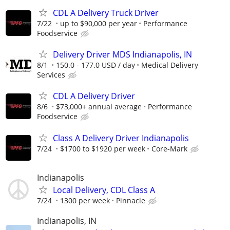
CDL A Delivery Truck Driver
7/22
up to $90,000 per year
Performance
Foodservice
Delivery Driver MDS Indianapolis, IN
8/1
150.0 - 177.0 USD / day
Medical Delivery
Services
CDL A Delivery Driver
8/6
$73,000+ annual average
Performance
Foodservice
Class A Delivery Driver Indianapolis
7/24
$1700 to $1920 per week
Core-Mark
Indianapolis
Local Delivery, CDL Class A
7/24
1300 per week
Pinnacle
Indianapolis, IN