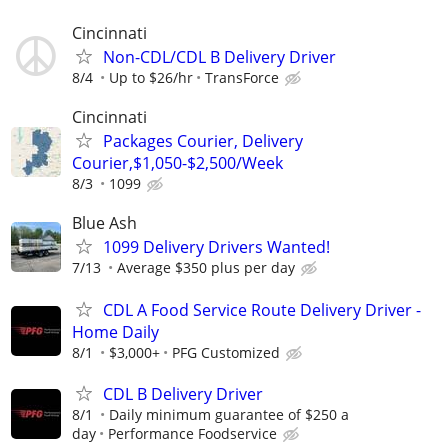
Cincinnati
Non-CDL/CDL B Delivery Driver
8/4
Up to $26/hr
TransForce
Cincinnati
Packages Courier, Delivery
Courier,$1,050-$2,500/Week
8/3
1099
Blue Ash
1099 Delivery Drivers Wanted!
7/13
Average $350 plus per day
CDL A Food Service Route Delivery Driver -
Home Daily
8/1
$3,000+
PFG Customized
CDL B Delivery Driver
8/1
Daily minimum guarantee of $250 a
day
Performance Foodservice