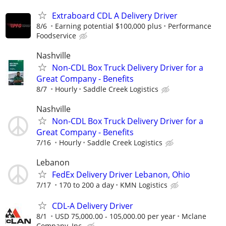
Extraboard CDL A Delivery Driver
8/6
Earning potential $100,000 plus
Performance
Foodservice
Nashville
Non-CDL Box Truck Delivery Driver for a
Great Company - Benefits
8/7
Hourly
Saddle Creek Logistics
Nashville
Non-CDL Box Truck Delivery Driver for a
Great Company - Benefits
7/16
Hourly
Saddle Creek Logistics
Lebanon
FedEx Delivery Driver Lebanon, Ohio
7/17
170 to 200 a day
KMN Logistics
CDL-A Delivery Driver
8/1
USD 75,000.00 - 105,000.00 per year
Mclane
Company, Inc.