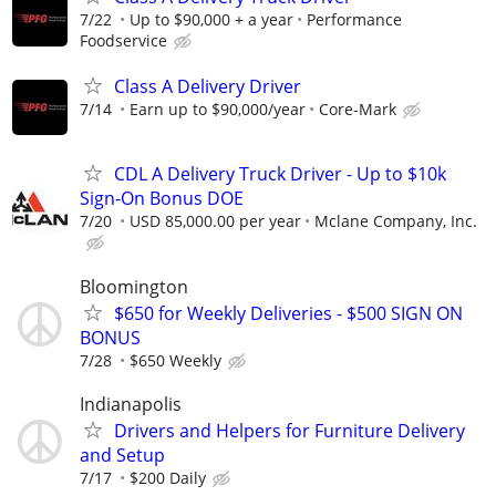
7/22
Up to $90,000 + a year
Performance
Foodservice
Class A Delivery Driver
7/14
Earn up to $90,000/year
Core-Mark
CDL A Delivery Truck Driver - Up to $10k
Sign-On Bonus DOE
7/20
USD 85,000.00 per year
Mclane Company, Inc.
Bloomington
$650 for Weekly Deliveries - $500 SIGN ON
BONUS
7/28
$650 Weekly
Indianapolis
Drivers and Helpers for Furniture Delivery
and Setup
7/17
$200 Daily