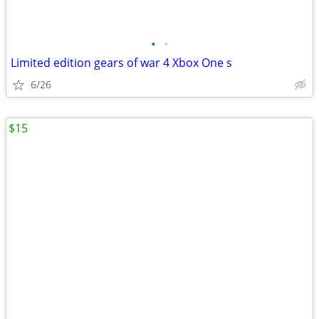
•
•
Limited edition gears of war 4 Xbox One s
6/26
$15