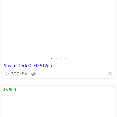
•
•
•
•
Steam Deck OLED 512gb
7/27
Earlington
$5,900