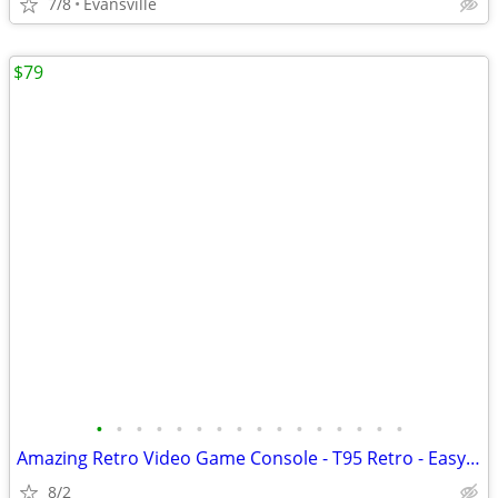
7/8
Evansville
$79
•
•
•
•
•
•
•
•
•
•
•
•
•
•
•
•
Amazing Retro Video Game Console - T95 Retro - Easy to use - new
8/2