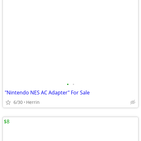
•
•
"Nintendo NES AC Adapter" For Sale
6/30
Herrin
$8