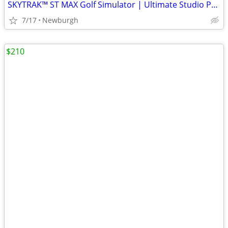
SKYTRAK™ ST MAX Golf Simulator | Ultimate Studio Package
7/17
Newburgh
$210