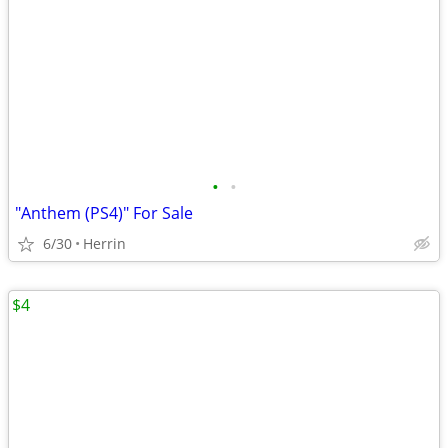
•
•
"Anthem (PS4)" For Sale
6/30
Herrin
$4