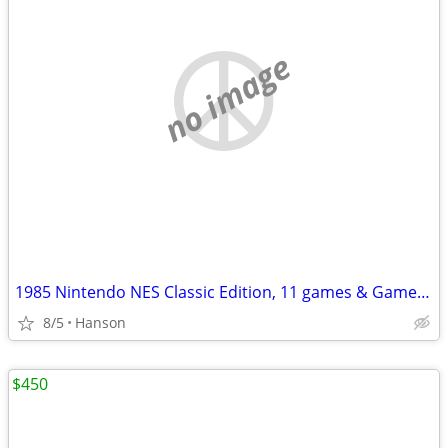
no image
1985 Nintendo NES Classic Edition, 11 games & Game Genie & Code Book
8/5
Hanson
$450