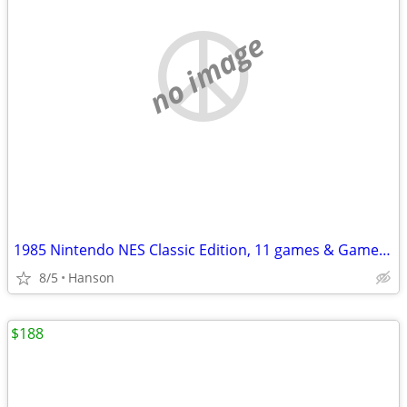
no image
1985 Nintendo NES Classic Edition, 11 games & Game Genie & Code Book
8/5
Hanson
$188