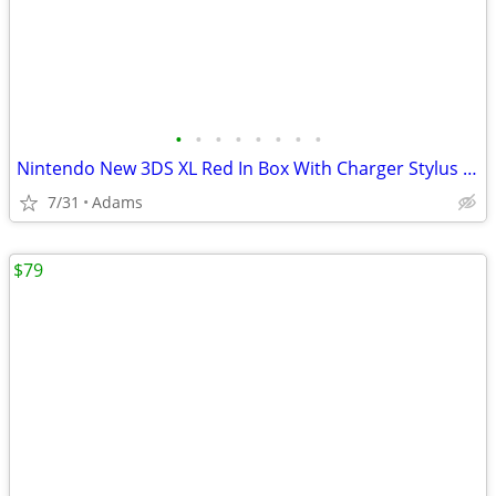
•
•
•
•
•
•
•
•
Nintendo New 3DS XL Red In Box With Charger Stylus US Model
7/31
Adams
$79