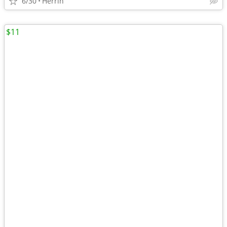
6/30
Herrin
$11