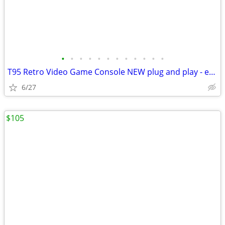
•
•
•
•
•
•
•
•
•
•
•
•
T95 Retro Video Game Console NEW plug and play - easy to use!
6/27
$105