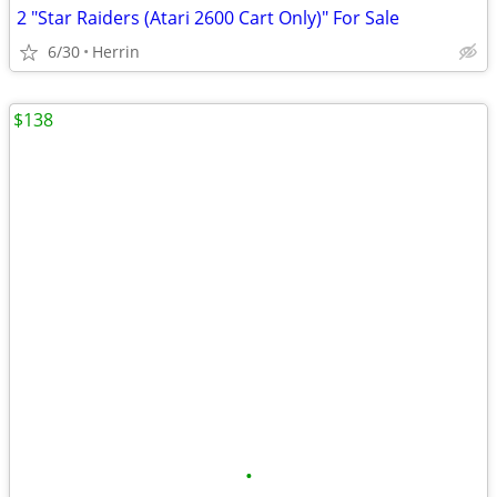
2 "Star Raiders (Atari 2600 Cart Only)" For Sale
6/30
Herrin
$138
•