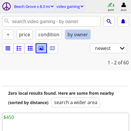
Beech Grove ± 8.3 mi
video gaming
post
acct
+
price
condition
by owner
newest
1 - 2
of 60
Zero local results found. Here are some from nearby
search a wider area
(sorted by distance)
$450