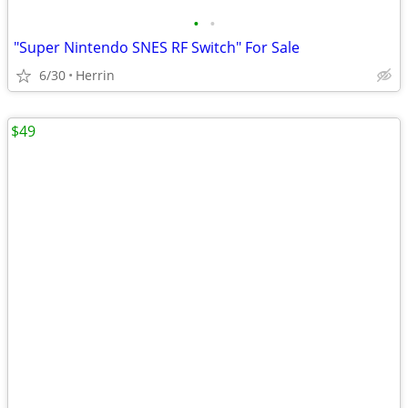
•
•
"Super Nintendo SNES RF Switch" For Sale
6/30
Herrin
$49