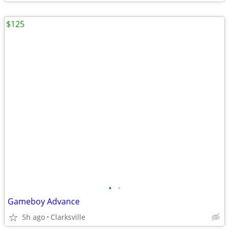
$125
•
•
Gameboy Advance
5h ago
Clarksville