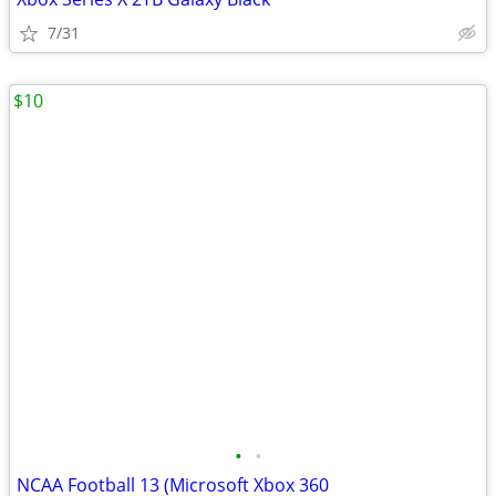
7/31
$10
•
•
NCAA Football 13 (Microsoft Xbox 360