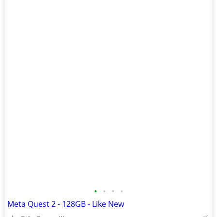
•
•
•
•
Meta Quest 2 - 128GB - Like New