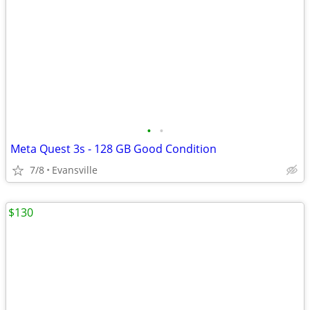
•
•
Meta Quest 3s - 128 GB Good Condition
7/8
Evansville
$130