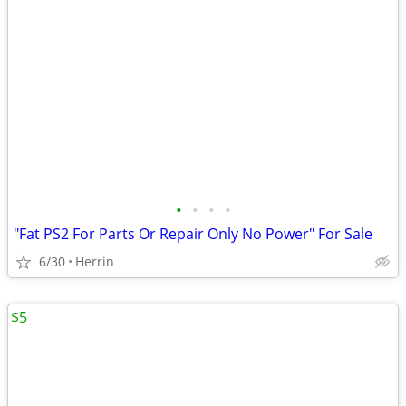
•
•
•
•
"Fat PS2 For Parts Or Repair Only No Power" For Sale
6/30
Herrin
$5