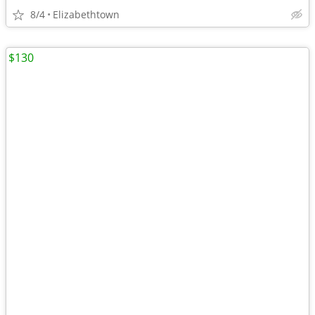
8/4
Elizabethtown
$130