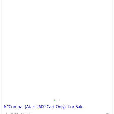
•
•
6 "Combat (Atari 2600 Cart Only)" For Sale