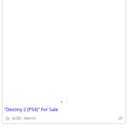
•
•
"Destiny 2 (PS4)" For Sale
6/30
Herrin