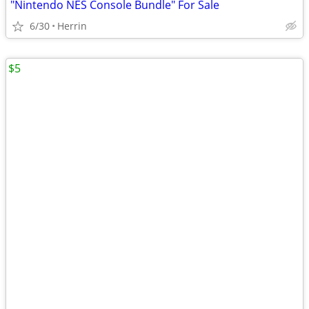
"Nintendo NES Console Bundle" For Sale
6/30
Herrin
$5