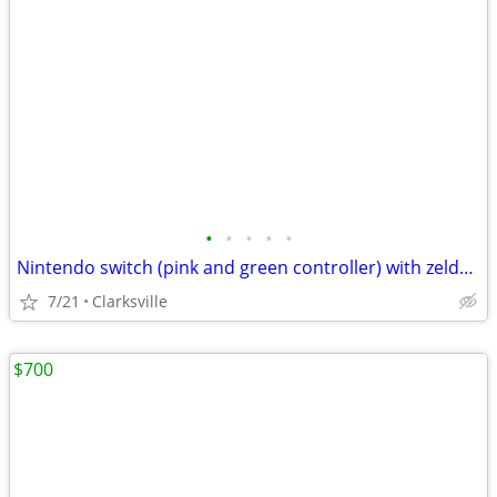
•
•
•
•
•
Nintendo switch (pink and green controller) with zelda tears of the kingdom game
7/21
Clarksville
$700