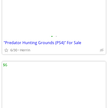
•
•
"Predator Hunting Grounds (PS4)" For Sale
6/30
Herrin
$6