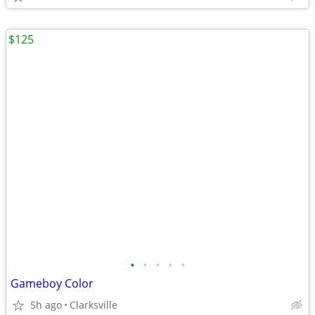
$125
•
•
•
•
•
Gameboy Color
5h ago
Clarksville