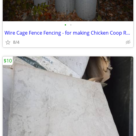
•
•
Wire Cage Fence Fencing - for making Chicken Coop Rabbit Pen
8/4
$10