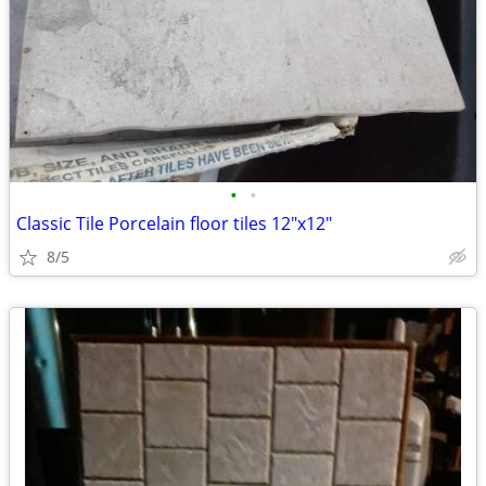
•
•
Classic Tile Porcelain floor tiles 12"x12"
8/5