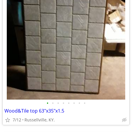
•
•
•
•
•
•
•
•
Wood&Tile top 63"x35"x1.5
7/12
Russellville, KY.