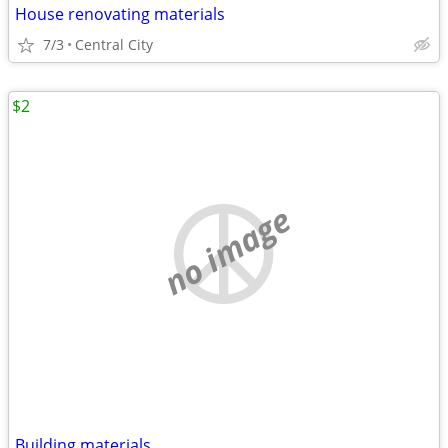
House renovating materials
7/3
Central City
$2
no image
Building materials