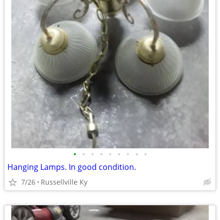
•
•
•
•
•
•
•
•
•
Hanging Lamps. In good condition.
7/26
Russellville Ky