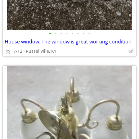
•
•
•
•
•
•
•
•
House window. The window is great working condition
7/12
Russellville, KY.