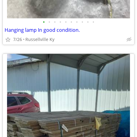
•
•
•
•
•
•
•
•
•
•
Hanging lamp In good condition.
7/26
Russellville Ky