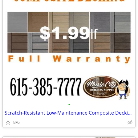
•
Scratch-Resistant Low-Maintenance Composite Decking Pick Up Now!
8/6