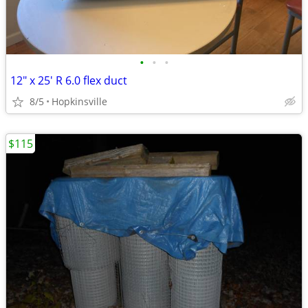
•
•
•
12" x 25' R 6.0 flex duct
8/5
Hopkinsville
$115