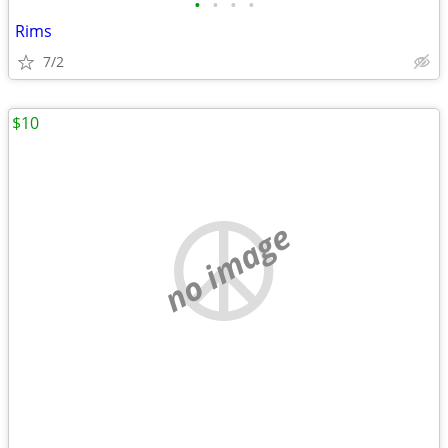
•
•
•
•
Rims
7/2
$10
no image