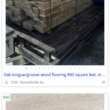
•
•
•
•
•
•
•
•
•
•
•
•
•
•
Oak tongue/groove wood flooring 800 square feet. In great condition.
7/26
Russellville Ky
$40