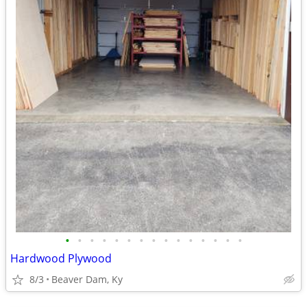
•
•
•
•
•
•
•
•
•
•
•
•
•
•
•
Hardwood Plywood
8/3
Beaver Dam, Ky