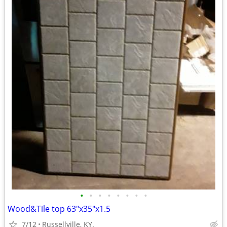
•
•
•
•
•
•
•
•
Wood&Tile top 63"x35"x1.5
7/12
Russellville, KY.