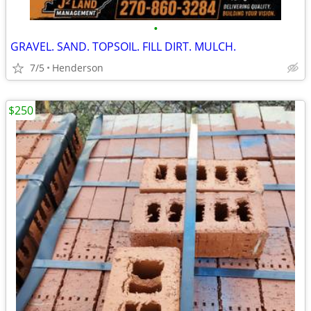
•
GRAVEL. SAND. TOPSOIL. FILL DIRT. MULCH.
7/5
Henderson
$250