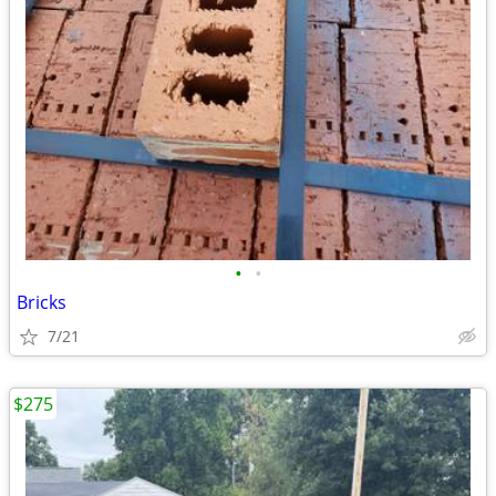
•
•
Bricks
7/21
$275