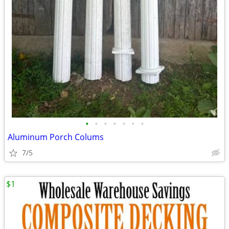
•
•
•
•
•
•
•
Aluminum Porch Colums
7/5
$1