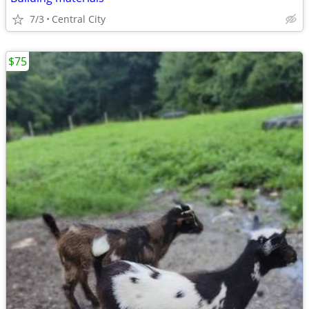
7/3
Central City
$75