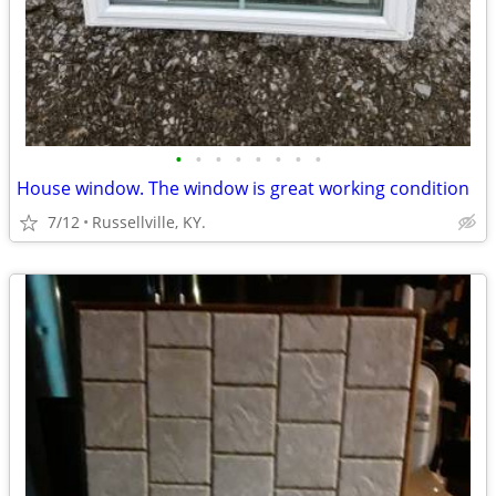
•
•
•
•
•
•
•
•
House window. The window is great working condition
7/12
Russellville, KY.