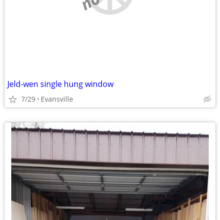
Jeld-wen single hung window
7/29
Evansville