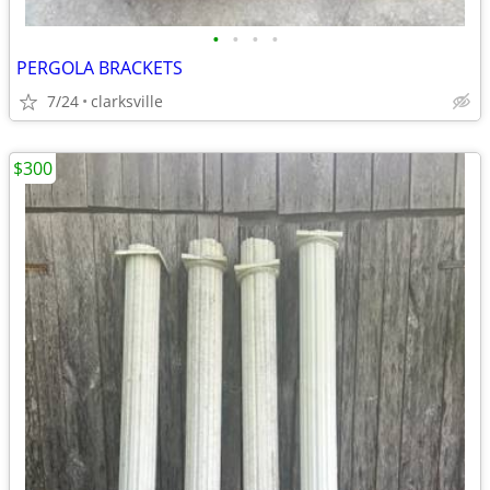
•
•
•
•
PERGOLA BRACKETS
7/24
clarksville
$300