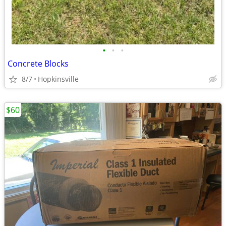
•
•
•
Concrete Blocks
8/7
Hopkinsville
$60