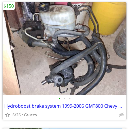
$150
•
•
•
Hydroboost brake system 1999-2006 GMT800 Chevy GMC Cadillac
6/26
Gracey