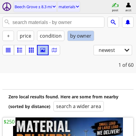
Beech Grove ± 8.3 mi
materials
post
acct
+
price
condition
by owner
newest
1
of 60
Zero local results found. Here are some from nearby
search a wider area
(sorted by distance)
$250