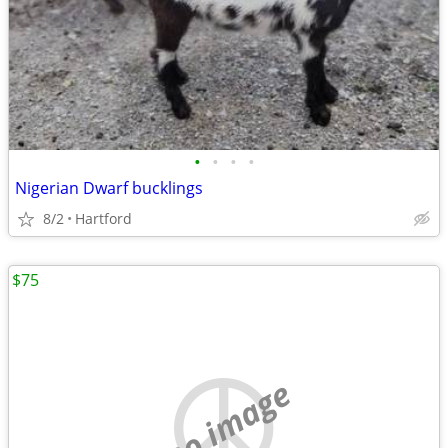
•
•
•
•
Nigerian Dwarf bucklings
8/2
Hartford
$75
no image