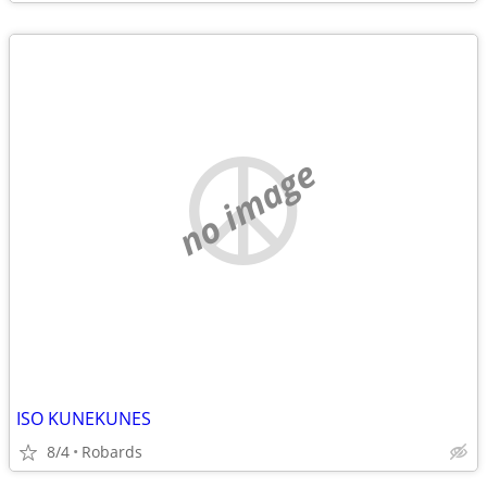
no image
ISO KUNEKUNES
8/4
Robards