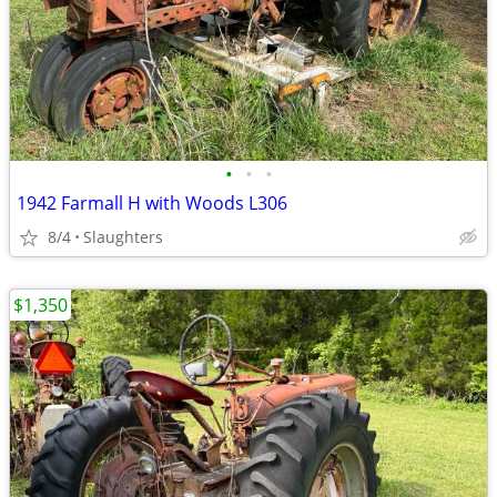
•
•
•
1942 Farmall H with Woods L306
8/4
Slaughters
$1,350