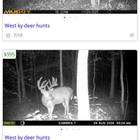
•
•
•
West ky deer hunts
7/10
$995
•
•
•
•
West ky deer hunts