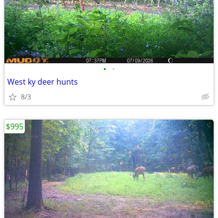
•
•
West ky deer hunts
8/3
$995