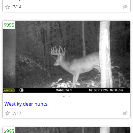
7/14
$995
•
•
West ky deer hunts
7/17
$995