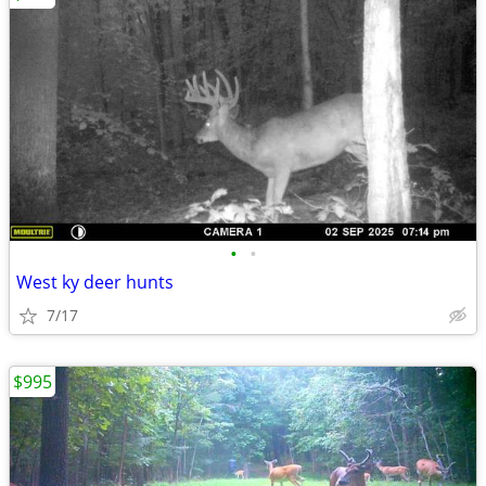
•
•
West ky deer hunts
7/17
$995