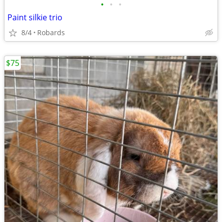
•
•
•
Paint silkie trio
8/4
Robards
$75