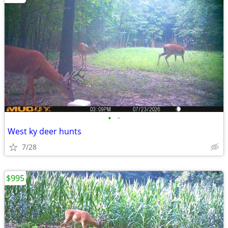
•
•
West ky deer hunts
7/28
$995