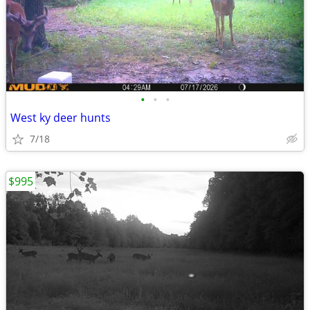
•
•
•
West ky deer hunts
7/18
$995