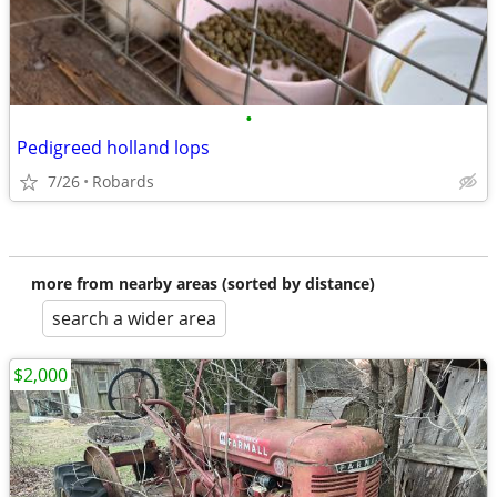
•
Pedigreed holland lops
7/26
Robards
more from nearby areas (sorted by distance)
search a wider area
$2,000