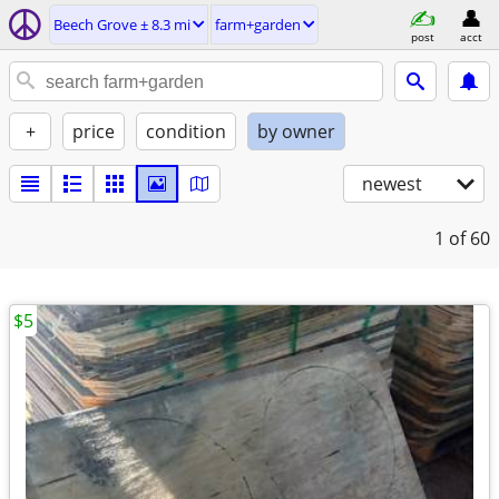
Beech Grove ± 8.3 mi
farm+garden
post
acct
+
price
condition
by owner
newest
1
of 60
$5