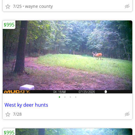
7/25
wayne county
$995
•
•
•
•
West ky deer hunts
7/28
$995