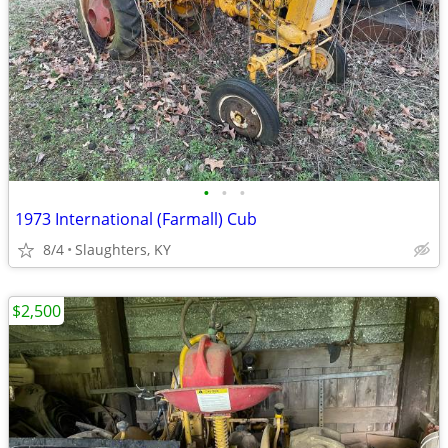
•
•
•
1973 International (Farmall) Cub
8/4
Slaughters, KY
$2,500