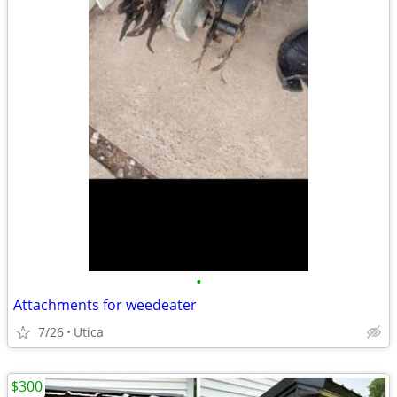
•
Attachments for weedeater
7/26
Utica
$300