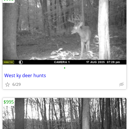
•
West ky deer hunts
6/29
$995