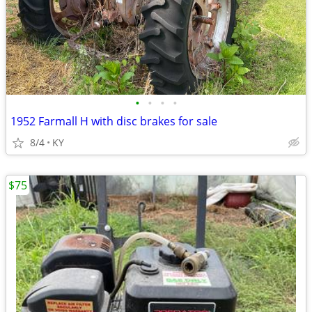
•
•
•
•
1952 Farmall H with disc brakes for sale
8/4
KY
$75