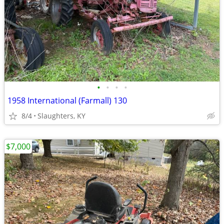
•
•
•
•
1958 International (Farmall) 130
8/4
Slaughters, KY
$7,000