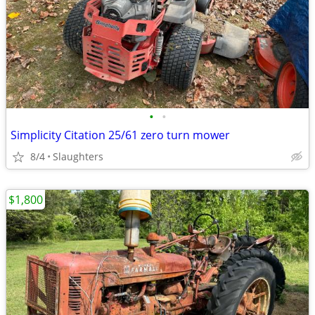
•
•
Simplicity Citation 25/61 zero turn mower
8/4
Slaughters
$1,800