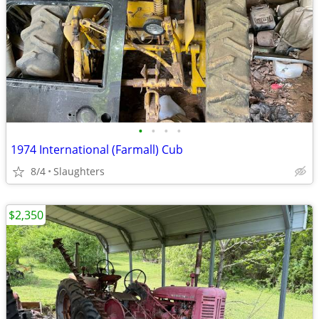
•
•
•
•
1974 International (Farmall) Cub
8/4
Slaughters
$2,350