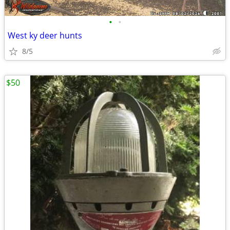
•
•
West ky deer hunts
8/5
$50