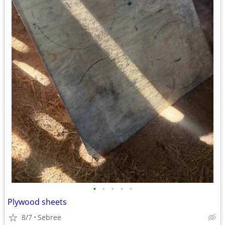
•
•
•
•
•
Plywood sheets
8/7
Sebree