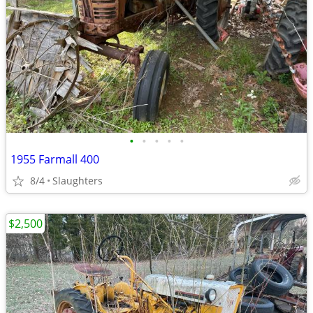
•
•
•
•
•
1955 Farmall 400
8/4
Slaughters
$2,500