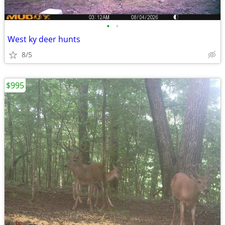
•
•
West ky deer hunts
8/5
$995