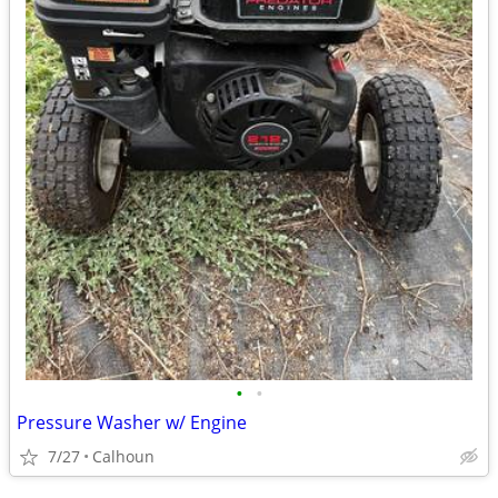
•
•
Pressure Washer w/ Engine
7/27
Calhoun