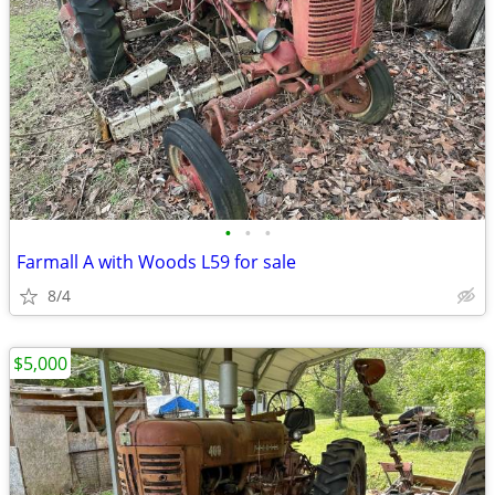
•
•
•
Farmall A with Woods L59 for sale
8/4
$5,000