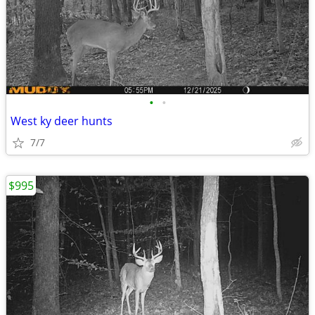
•
•
West ky deer hunts
7/7
$995