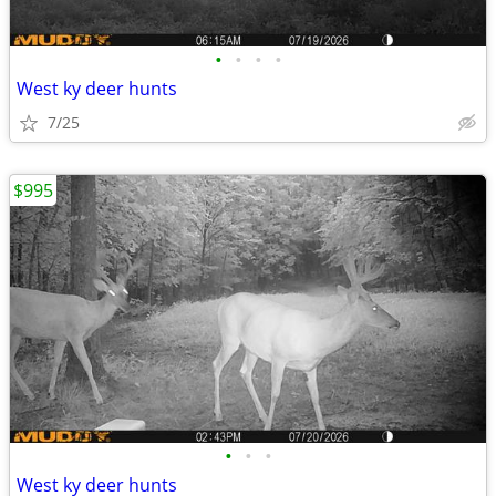
•
•
•
•
West ky deer hunts
7/25
$995
•
•
•
West ky deer hunts