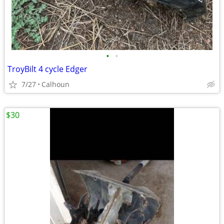
•
•
TroyBilt 4 cycle Edger
7/27
Calhoun
$30