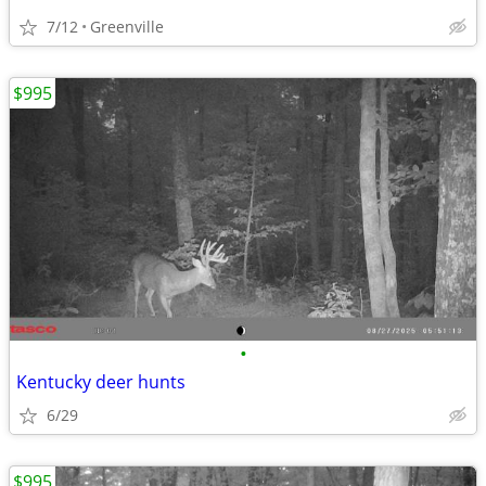
7/12
Greenville
$995
•
Kentucky deer hunts
6/29
$995