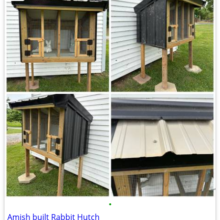
•
Amish built Rabbit Hutch