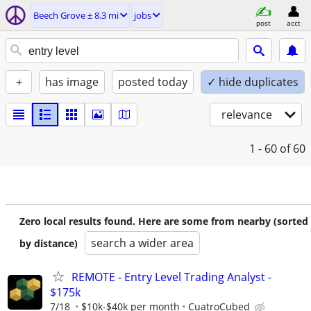
Beech Grove ± 8.3 mi
jobs
post
acct
+
has image
posted today
✓ hide duplicates
relevance
1 - 60
of 60
Zero local results found. Here are some from nearby (sorted
search a wider area
by distance)
REMOTE - Entry Level Trading Analyst -
$175k
7/18
$10k-$40k per month
CuatroCubed