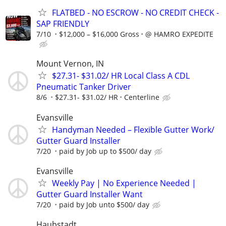
FLATBED - NO ESCROW - NO CREDIT CHECK -
SAP FRIENDLY
7/10
$12,000 – $16,000 Gross
@ HAMRO EXPEDITE
Mount Vernon, IN
$27.31- $31.02/ HR Local Class A CDL
Pneumatic Tanker Driver
8/6
$27.31- $31.02/ HR
Centerline
Evansville
Handyman Needed – Flexible Gutter Work/
Gutter Guard Installer
7/20
paid by Job up to $500/ day
Evansville
Weekly Pay | No Experience Needed |
Gutter Guard Installer Want
7/20
paid by Job unto $500/ day
Haubstadt