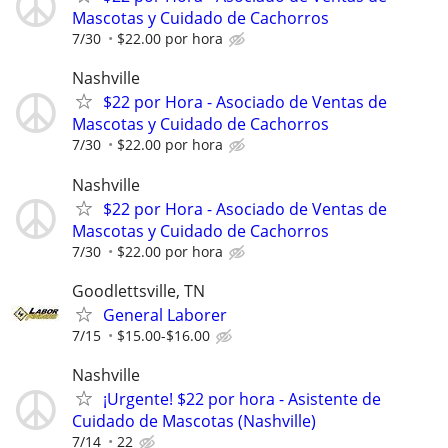
Mascotas y Cuidado de Cachorros
7/30
$22.00 por hora
Nashville
$22 por Hora - Asociado de Ventas de
Mascotas y Cuidado de Cachorros
7/30
$22.00 por hora
Nashville
$22 por Hora - Asociado de Ventas de
Mascotas y Cuidado de Cachorros
7/30
$22.00 por hora
Goodlettsville, TN
General Laborer
7/15
$15.00-$16.00
Nashville
¡Urgente! $22 por hora - Asistente de
Cuidado de Mascotas (Nashville)
7/14
22