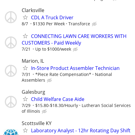
Clarksville
CDL A Truck Driver
8/7
$1330 Per Week
Transforce
CONNECTING LAWN CARE WORKERS WITH
CUSTOMERS - Paid Weekly
7/21
Up to $1000/week
Marion, IL
In-Store Product Assembler Technician
7/31
*Piece Rate Compensation*
National
Assemblers
Galesburg
Child Welfare Case Aide
7/29
$15.80-$18.30/Hourly
Lutheran Social Services
of Illinois
Scottsville KY
Laboratory Analyst - 12hr Rotating Day Shift