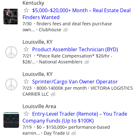
Kentucky
$5,000–$20,000+ Month – Real Estate Deal
Finders Wanted
7/30
finders fees and deal fees purchase
own...
Clubhouse
Louisville, KY
Product Assembler Technician (BYD)
7/21
*Piece Rate Compensation* $20/hr -
$28/...
National Assemblers
Louisville, KY
Sprinter/Cargo Van Owner Operator
7/23
8000-14000K per month
VICTORIA LOGISTICS
CARRIER LLC
Louisville Area
Entry-Level Trader (Remote) – You Trade
Company Funds (Up to $100K)
7/19
$0 – $150,000+ performance-based
earnin...
Day Trade U