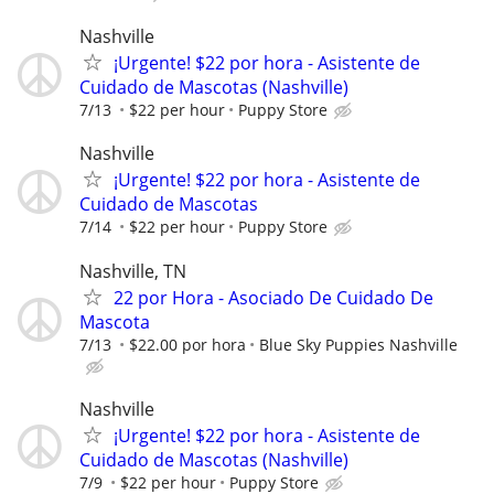
Nashville
¡Urgente! $22 por hora - Asistente de
Cuidado de Mascotas (Nashville)
7/13
$22 per hour
Puppy Store
Nashville
¡Urgente! $22 por hora - Asistente de
Cuidado de Mascotas
7/14
$22 per hour
Puppy Store
Nashville, TN
22 por Hora - Asociado De Cuidado De
Mascota
7/13
$22.00 por hora
Blue Sky Puppies Nashville
Nashville
¡Urgente! $22 por hora - Asistente de
Cuidado de Mascotas (Nashville)
7/9
$22 per hour
Puppy Store