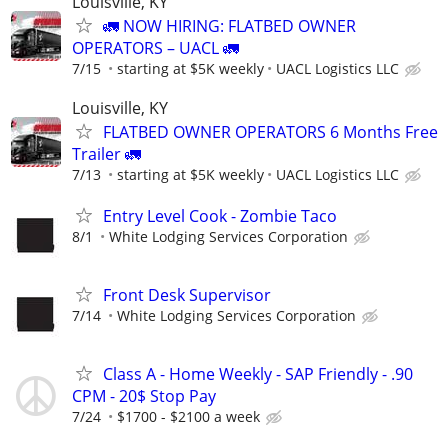
Louisville, KY
🚛 NOW HIRING: FLATBED OWNER
OPERATORS – UACL 🚛
7/15
starting at $5K weekly
UACL Logistics LLC
Louisville, KY
FLATBED OWNER OPERATORS 6 Months Free
Trailer 🚛
7/13
starting at $5K weekly
UACL Logistics LLC
Entry Level Cook - Zombie Taco
8/1
White Lodging Services Corporation
Front Desk Supervisor
7/14
White Lodging Services Corporation
Class A - Home Weekly - SAP Friendly - .90
CPM - 20$ Stop Pay
7/24
$1700 - $2100 a week