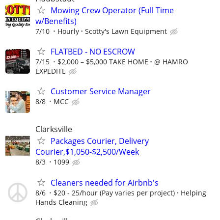
Mowing Crew Operator (Full Time
w/Benefits)
7/10
Hourly
Scotty's Lawn Equipment
FLATBED - NO ESCROW
7/15
$2,000 – $5,000 TAKE HOME
@ HAMRO
EXPEDITE
Customer Service Manager
8/8
MCC
Clarksville
Packages Courier, Delivery
Courier,$1,050-$2,500/Week
8/3
1099
Cleaners needed for Airbnb's
8/6
$20 - 25/hour (Pay varies per project)
Helping
Hands Cleaning