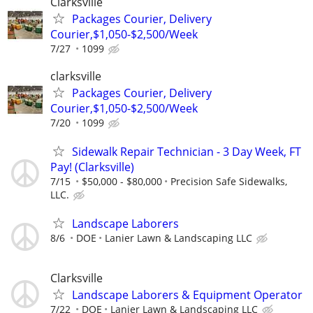
Clarksville
Packages Courier, Delivery
Courier,$1,050-$2,500/Week
7/27
1099
clarksville
Packages Courier, Delivery
Courier,$1,050-$2,500/Week
7/20
1099
Sidewalk Repair Technician - 3 Day Week, FT
Pay! (Clarksville)
7/15
$50,000 - $80,000
Precision Safe Sidewalks,
LLC.
Landscape Laborers
8/6
DOE
Lanier Lawn & Landscaping LLC
Clarksville
Landscape Laborers & Equipment Operator
7/22
DOE
Lanier Lawn & Landscaping LLC