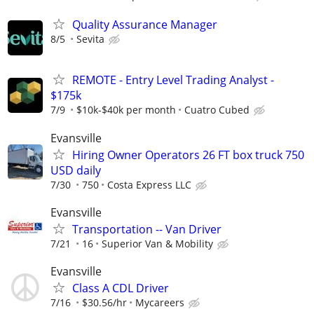
Quality Assurance Manager
8/5
Sevita
REMOTE - Entry Level Trading Analyst -
$175k
7/9
$10k-$40k per month
Cuatro Cubed
Evansville
Hiring Owner Operators 26 FT box truck 750
USD daily
7/30
750
Costa Express LLC
Evansville
Transportation -- Van Driver
7/21
16
Superior Van & Mobility
Evansville
Class A CDL Driver
7/16
$30.56/hr
Mycareers