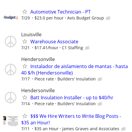
Automotive Technician - PT
7/29
$23.0 per hour
Avis Budget Group
Louisville
Warehouse Associate
7/21
$17.41/hour
C1 Staffing
Hendersonville
Instalador de aislamiento de mantas - hasta
40 $/h (Hendersonville)
7/17
Piece rate
Builders' Insulation
Hendersonville
Batt Insulation Installer - up to $40/hr
7/14
Piece rate
Builders' Insulation
$$$ We Hire Writers to Write Blog Posts -
$35 an Hour!
7/11
$35 an Hour
James Graves and Associates