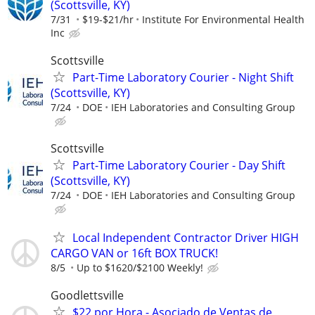
(Scottsville, KY)
7/31
$19-$21/hr
Institute For Environmental Health
Inc
Scottsville
Part-Time Laboratory Courier - Night Shift
(Scottsville, KY)
7/24
DOE
IEH Laboratories and Consulting Group
Scottsville
Part-Time Laboratory Courier - Day Shift
(Scottsville, KY)
7/24
DOE
IEH Laboratories and Consulting Group
Local Independent Contractor Driver HIGH
CARGO VAN or 16ft BOX TRUCK!
8/5
Up to $1620/$2100 Weekly!
Goodlettsville
$22 por Hora - Asociado de Ventas de