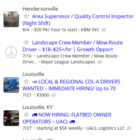
Hendersonville
Area Supervisor / Quality Control Inspector
(Night Shift)
8/4
$20 Per hour to start
KBM INC
Landscape Crew Member / Mow Route
Driver – $18–$25+/hr | Growth Opport
7/16
Landscape Crew Member / Mow Route
Drive...
Major League Landscapes
Louisville
📣 LOCAL & REGIONAL CDL-A DRIVERS
WANTED – IMMEDIATE HIRING! Up to 70
7/21
$3000
Louisville, KY
🚛 NOW HIRING: FLATBED OWNER
OPERATORS – UACL 🚛
7/27
starting at $5K weekly
UACL Logistics LLC