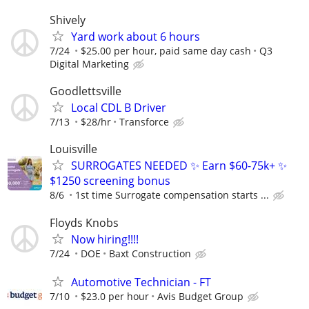
Shively
Yard work about 6 hours
7/24
$25.00 per hour, paid same day cash
Q3
Digital Marketing
Goodlettsville
Local CDL B Driver
7/13
$28/hr
Transforce
Louisville
SURROGATES NEEDED ✨ Earn $60-75k+ ✨
$1250 screening bonus
8/6
1st time Surrogate compensation starts ...
Floyds Knobs
Now hiring!!!!
7/24
DOE
Baxt Construction
Automotive Technician - FT
7/10
$23.0 per hour
Avis Budget Group