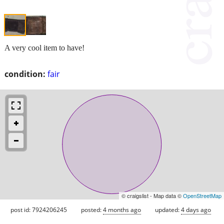
A very cool item to have!
condition:
fair
© craigslist - Map data ©
OpenStreetMap
post id: 7924206245
posted:
4 months ago
updated:
4 days ago