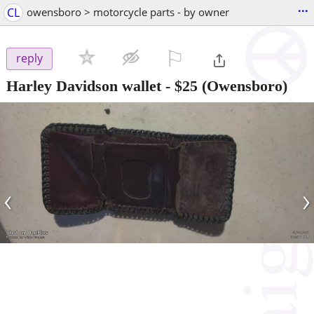
...
CL
owensboro > motorcycle parts - by owner
⚐

reply
Harley Davidson wallet
-
$25
(Owensboro)
‹
›