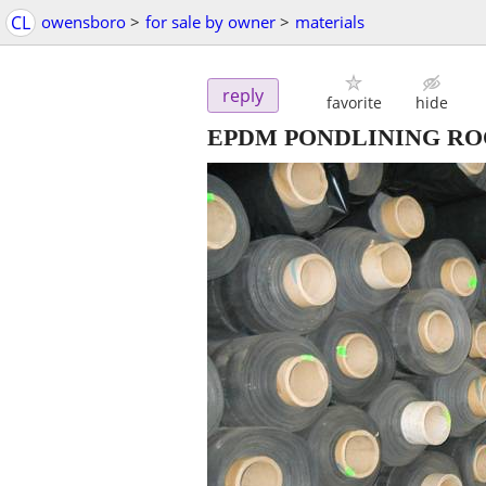
CL
owensboro
>
for sale by owner
>
materials
reply
favorite
hide
EPDM PONDLINING RO