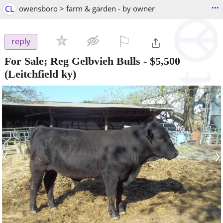
...
CL
owensboro > farm & garden - by owner
⚐

reply
For Sale; Reg Gelbvieh Bulls
-
$5,500
(Leitchfield ky)
‹
›