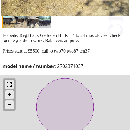
For sale; Reg Black Gelbvieh Bulls. 14 to 24 mos old. vet check
,gentle ,ready to work. Balancers an pure.
Prices start at $5500. call jo two70 two87 ten37
model name / number:
2702871037