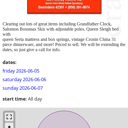
Clearing out lots of great items including Grandfather Clock,
Salomon Bossmax Skis with adjustable poles, Queen Sleigh bed
with
queen Serta mattress and box springs, vintage Cronin China 31
piece dinnerware, and more! Priced to sell. We will be extending the
dates, so just give a call for info.
dates:
friday 2026-06-05
saturday 2026-06-06
sunday 2026-06-07
start time:
All day