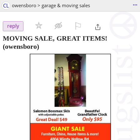
...
CL
owensboro > garage & moving sales
⚐

reply
MOVING SALE, GREAT ITEMS!
(owensboro)