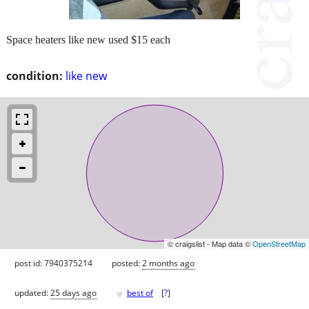
Space heaters like new used $15 each
condition:
like new
© craigslist - Map data ©
OpenStreetMap
post id: 7940375214
posted:
2 months ago
♥
updated:
25 days ago
best of
[
?
]