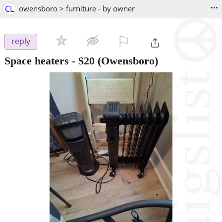
...
CL
owensboro > furniture - by owner
⚐

reply
Space heaters
-
$20
(Owensboro)